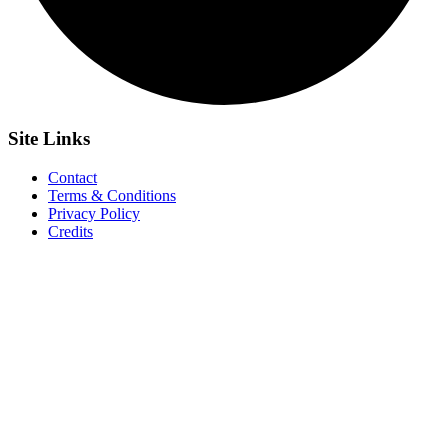
Site
Links
Contact
Terms & Conditions
Privacy Policy
Credits