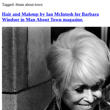
Tagged: #
man about town
Hair and Makeup by Ian McIntosh for Barbara
Windsor in Man About Town magazine.