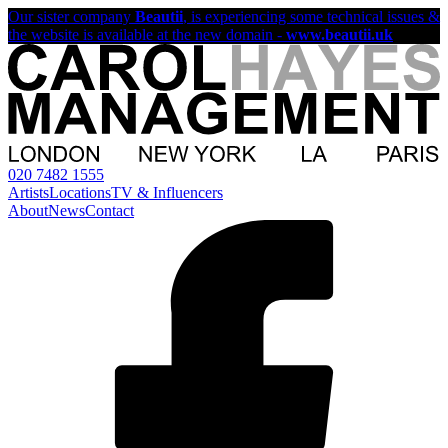
Our sister company
Beautii
, is experiencing some technical issues &
the website is available at the new domain -
www.beautii.uk
020 7482 1555
Artists
Locations
TV & Influencers
About
News
Contact