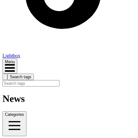
Lightbox
Menu
Search tags
News
Categories