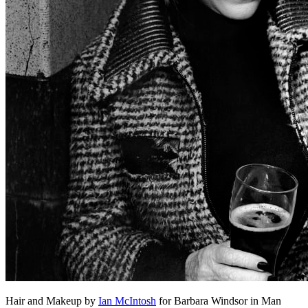
Hair and Makeup by
Ian McIntosh
for Barbara Windsor in Man