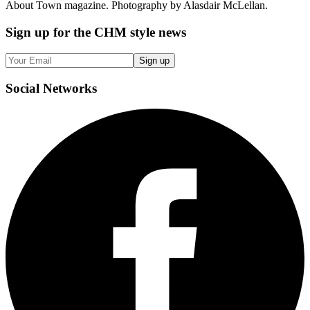
About Town magazine. Photography by Alasdair McLellan.
Sign up
for the CHM style news
Sign up
Social
Networks