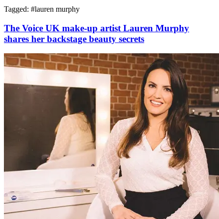
Tagged: #
lauren murphy
The Voice UK make-up artist Lauren Murphy
shares her backstage beauty secrets