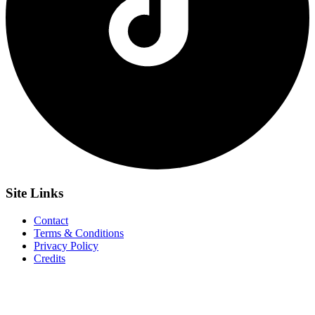
Site
Links
Contact
Terms & Conditions
Privacy Policy
Credits