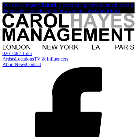
Our sister company
Beautii
, is experiencing some technical issues &
the website is available at the new domain -
www.beautii.uk
020 7482 1555
Artists
Locations
TV & Influencers
About
News
Contact