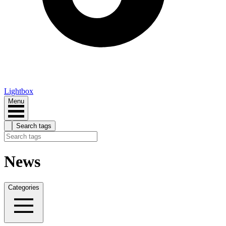
Lightbox
Menu
Search tags
News
Categories