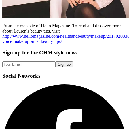
From the web site of Hello Magazine. To read and discover more
about Lauren's beauty tips, visit
http://www.hellomagazine.com/healthandbeauty/makeup/2017020336
voice-make-up-artist-beauty-tips/
Sign up
for the CHM style news
Sign up
Social
Networks