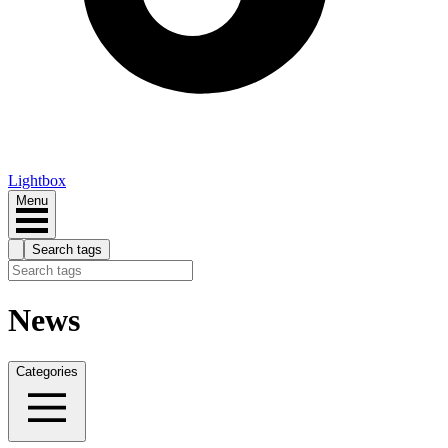
Lightbox
Menu
Search tags
News
Categories