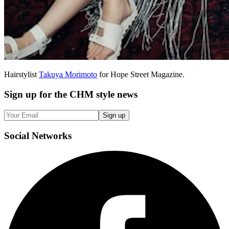
Hairstylist
Takuya Morimoto
for Hope Street Magazine.
Sign up
for the CHM style news
Sign up
Social
Networks