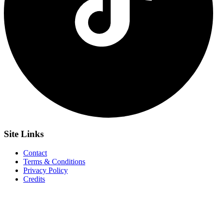
Site
Links
Contact
Terms & Conditions
Privacy Policy
Credits