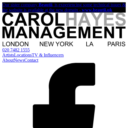
Our sister company
Beautii
, is experiencing some technical issues &
the website is available at the new domain -
www.beautii.uk
020 7482 1555
Artists
Locations
TV & Influencers
About
News
Contact