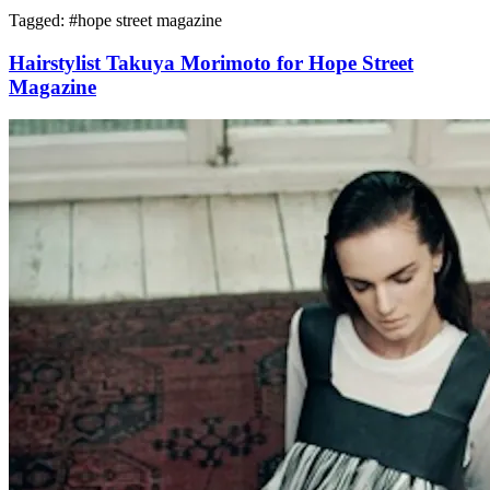
Tagged: #
hope street magazine
Hairstylist Takuya Morimoto for Hope Street
Magazine