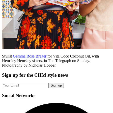
Stylist
Gemma Rose Breger
for Vita Coco Coconut Oil, with
Hemsley Hemsley sisters, in The Telegraph on Sunday.
Photography by Nicholas Hopper.
Sign up
for the CHM style news
Sign up
Social
Networks