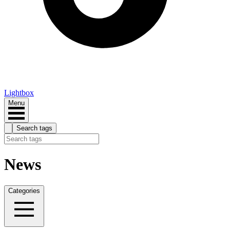
Lightbox
Menu
Search tags
News
Categories