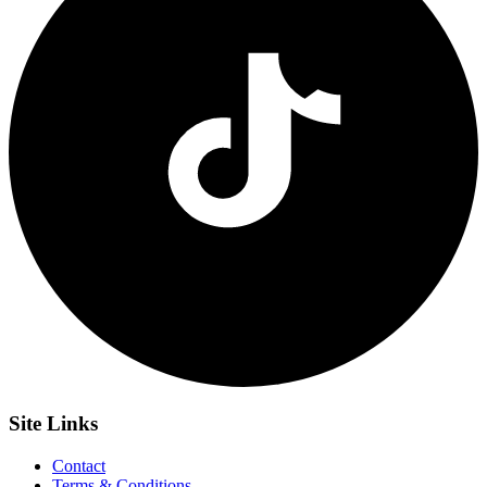
Site
Links
Contact
Terms & Conditions