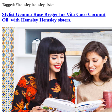
Tagged: #
hemsley hemsley sisters
Stylist Gemma Rose Breger for Vita Coco Coconut
Oil, with Hemsley Hemsley sisters.