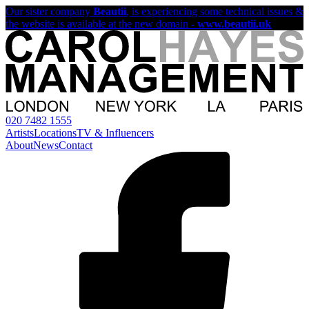
Our sister company
Beautii
, is experiencing some technical issues &
the website is available at the new domain -
www.beautii.uk
020 7482 1555
Artists
Locations
TV & Influencers
About
News
Contact