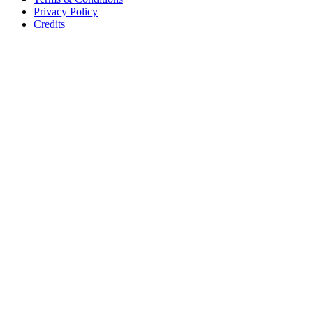
Privacy Policy
Credits