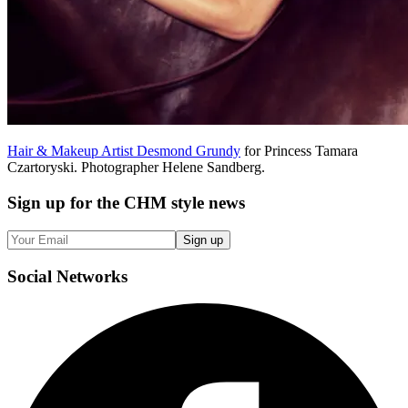
Hair & Makeup Artist Desmond Grundy
for Princess Tamara
Czartoryski. Photographer Helene Sandberg.
Sign up
for the CHM style news
Sign up
Social
Networks