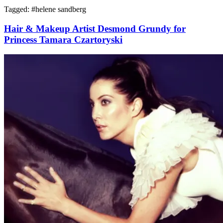
Tagged: #
helene sandberg
Hair & Makeup Artist Desmond Grundy for
Princess Tamara Czartoryski