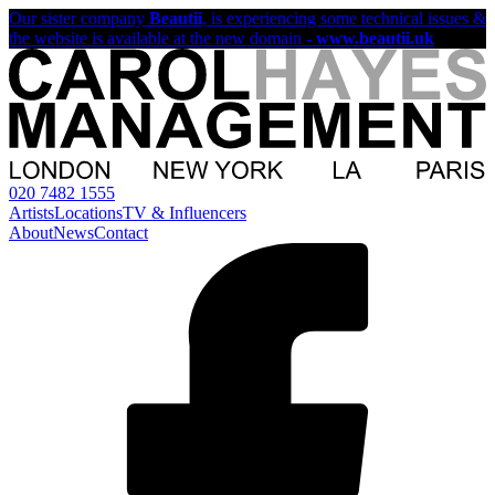
Our sister company
Beautii
, is experiencing some technical issues &
the website is available at the new domain -
www.beautii.uk
020 7482 1555
Artists
Locations
TV & Influencers
About
News
Contact