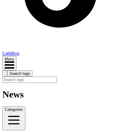
Lightbox
Menu
Search tags
News
Categories