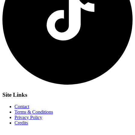
Site
Links
Contact
Terms & Conditions
Privacy Policy
Credits