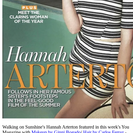
Walking on Sunshine's Hannah Arterton featured in this week's You
Magazine with
Makeup by Ginni Bogado
/
Hair by Carlos Ferraz
-