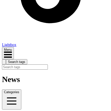
Lightbox
Menu
Search tags
News
Categories