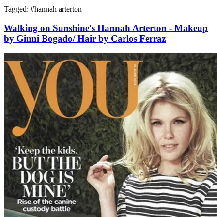
Tagged: #
hannah arterton
Walking on Sunshine's Hannah Arterton - Makeup
by Ginni Bogado/ Hair by Carlos Ferraz