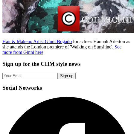
Hair & Makeup Artist Ginni Bogado
for actress Hannah Arterton as
she attends the London premiere of 'Walking on Sunshine'.
See
more from Ginni here
.
Sign up
for the CHM style news
Sign up
Social
Networks