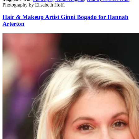
Photography by Elisabeth Hoff.
Hair & Makeup Artist Ginni Bogado for Hannah
Arterton