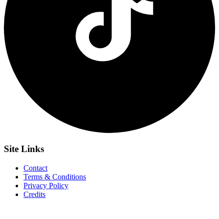
Site
Links
Contact
Terms & Conditions
Privacy Policy
Credits