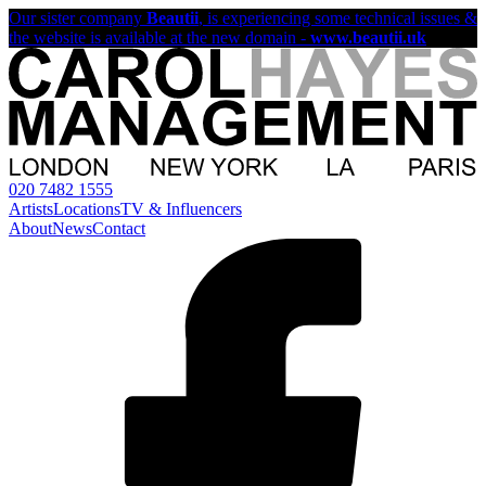
Our sister company
Beautii
, is experiencing some technical issues &
the website is available at the new domain -
www.beautii.uk
020 7482 1555
Artists
Locations
TV & Influencers
About
News
Contact