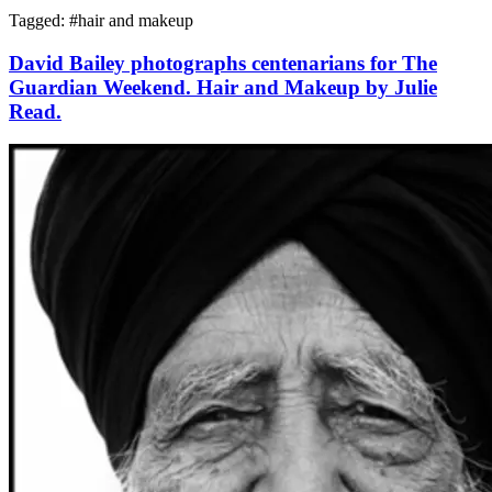
Tagged: #
hair and makeup
David Bailey photographs centenarians for The
Guardian Weekend. Hair and Makeup by Julie
Read.