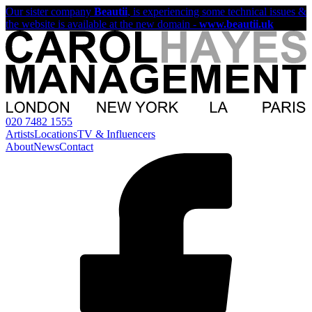
Our sister company
Beautii
, is experiencing some technical issues &
the website is available at the new domain -
www.beautii.uk
020 7482 1555
Artists
Locations
TV & Influencers
About
News
Contact