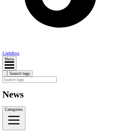
Lightbox
Menu
Search tags
News
Categories