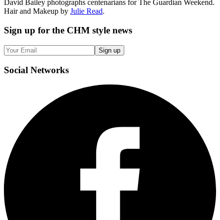
David Bailey photographs centenarians for The Guardian Weekend.
Hair and Makeup by
Julie Read
.
Sign up
for the CHM style news
Sign up
Social
Networks