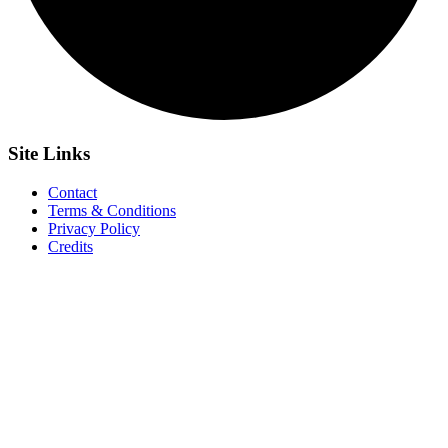
Site
Links
Contact
Terms & Conditions
Privacy Policy
Credits