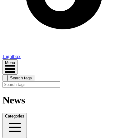
Lightbox
Menu
Search tags
News
Categories