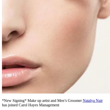
*New Signing* Make up artist and Men’s Groomer
Natalya Nair
has joined Carol Hayes Management