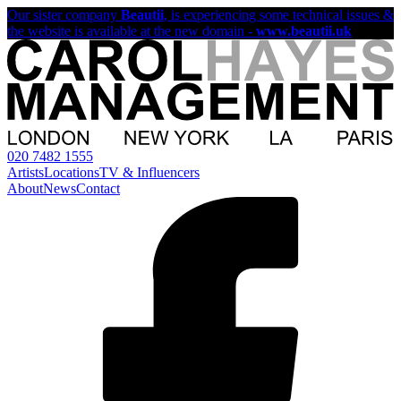
Our sister company
Beautii
, is experiencing some technical issues &
the website is available at the new domain -
www.beautii.uk
020 7482 1555
Artists
Locations
TV & Influencers
About
News
Contact