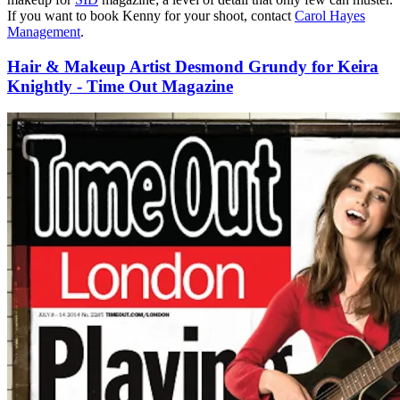
If you want to book Kenny for your shoot, contact
Carol Hayes
Management
.
Hair & Makeup Artist Desmond Grundy for Keira
Knightly - Time Out Magazine