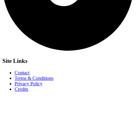
Site
Links
Contact
Terms & Conditions
Privacy Policy
Credits