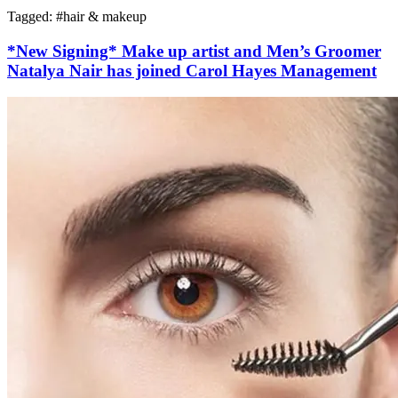
Tagged: #
hair & makeup
*New Signing* Make up artist and Men’s Groomer
Natalya Nair has joined Carol Hayes Management