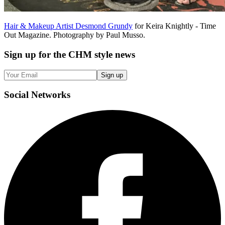
Hair & Makeup Artist Desmond Grundy
for Keira Knightly - Time
Out Magazine. Photography by Paul Musso.
Sign up
for the CHM style news
Sign up
Social
Networks