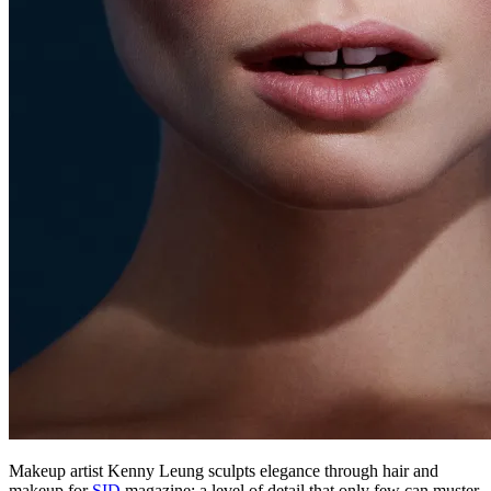
Makeup artist Kenny Leung sculpts elegance through hair and
makeup for
SID
magazine; a level of detail that only few can muster.