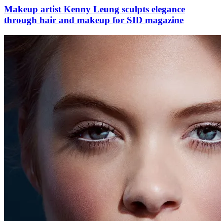
Makeup artist Kenny Leung sculpts elegance
through hair and makeup for SID magazine