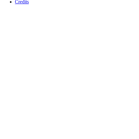
Credits