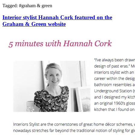
Tagged: #
graham & green
Interior stylist Hannah Cork featured on the
Graham & Green website