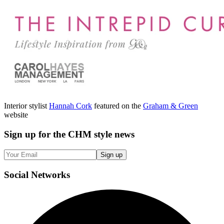
Interior stylist
Hannah Cork
featured on the
Graham & Green
website
Sign up
for the CHM style news
Sign up
Social
Networks