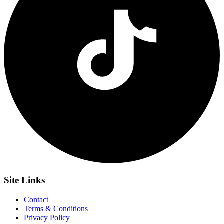
Site
Links
Contact
Terms & Conditions
Privacy Policy