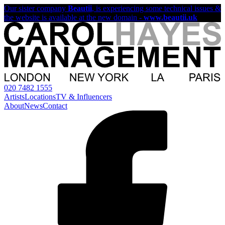
Our sister company
Beautii
, is experiencing some technical issues &
the website is available at the new domain -
www.beautii.uk
020 7482 1555
Artists
Locations
TV & Influencers
About
News
Contact