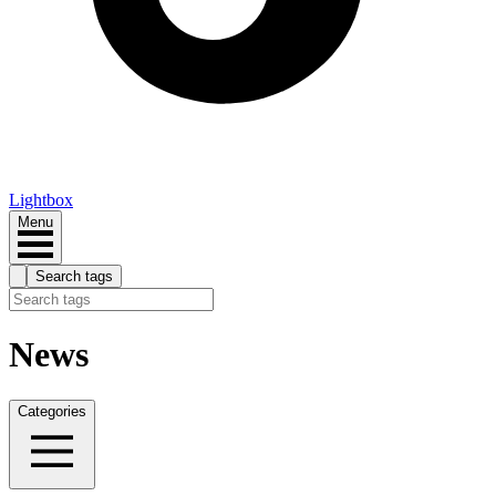
Lightbox
Menu
Search tags
News
Categories