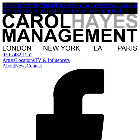
Our sister company
Beautii
, is experiencing some technical issues &
the website is available at the new domain -
www.beautii.uk
020 7482 1555
Artists
Locations
TV & Influencers
About
News
Contact