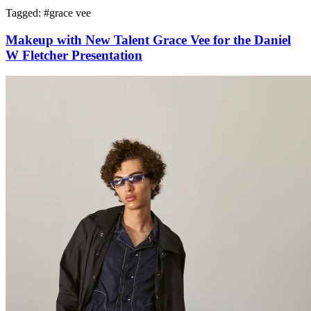
Tagged: #
grace vee
Makeup with New Talent Grace Vee for the Daniel
W Fletcher Presentation