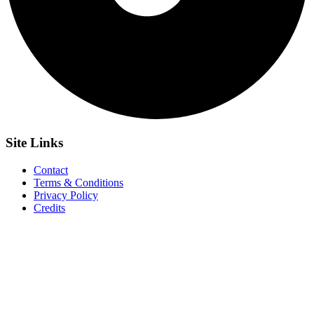
Site
Links
Contact
Terms & Conditions
Privacy Policy
Credits