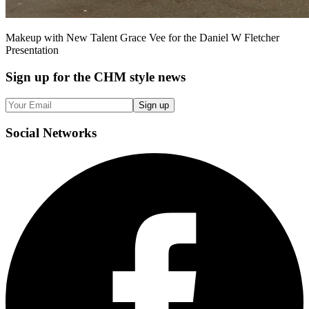
Makeup with New Talent Grace Vee for the Daniel W Fletcher
Presentation
Sign up
for the CHM style news
Sign up
Social
Networks