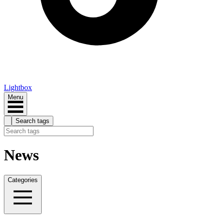
Lightbox
Menu
Search tags
News
Categories