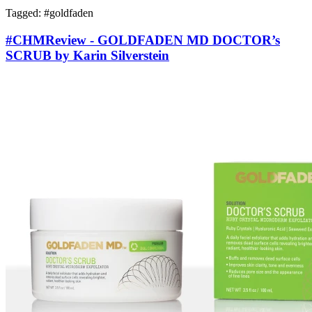
Tagged: #
goldfaden
#CHMReview - GOLDFADEN MD DOCTOR’s
SCRUB by Karin Silverstein