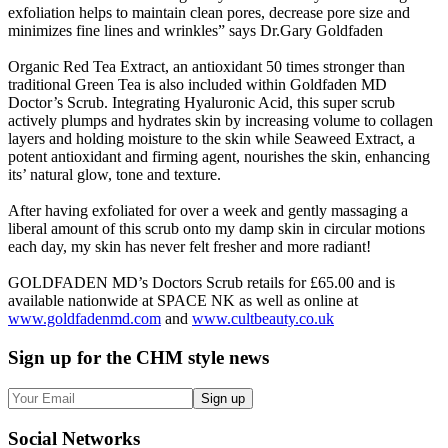
exfoliation helps to maintain clean pores, decrease pore size and
minimizes fine lines and wrinkles” says Dr.Gary Goldfaden
Organic Red Tea Extract, an antioxidant 50 times stronger than
traditional Green Tea is also included within Goldfaden MD
Doctor’s Scrub. Integrating Hyaluronic Acid, this super scrub
actively plumps and hydrates skin by increasing volume to collagen
layers and holding moisture to the skin while Seaweed Extract, a
potent antioxidant and firming agent, nourishes the skin, enhancing
its’ natural glow, tone and texture.
After having exfoliated for over a week and gently massaging a
liberal amount of this scrub onto my damp skin in circular motions
each day, my skin has never felt fresher and more radiant!
GOLDFADEN MD’s Doctors Scrub retails for £65.00 and is
available nationwide at SPACE NK as well as online at
www.goldfadenmd.com
and
www.cultbeauty.co.uk
Sign up
for the CHM style news
Sign up
Social
Networks