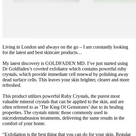
Living in London and always on the go – I am constantly looking
for the latest and best skincare products…
My latest discovery is GOLDFADEN MD. I’ve just started using
Dr Goldfaden’s coveted exfoliator which contains powerful ruby
crystals, which provide immediate cell renewal by polishing away
dead surface cells. This leaves your skin brighter, clearer and more
refreshed.
This product utilizes powerful Ruby Crystals, the purest most
valuable mineral crystals that can be applied to the skin, and are
often referred to as ‘The King Of Gemstones’ due to its healing
properties. The crystals mimic those commonly used in
microdermabrasion treatments, delivering the same results in the
comfort of your home.
“Exfoliation is the best thing that you can do for your skin. Regular