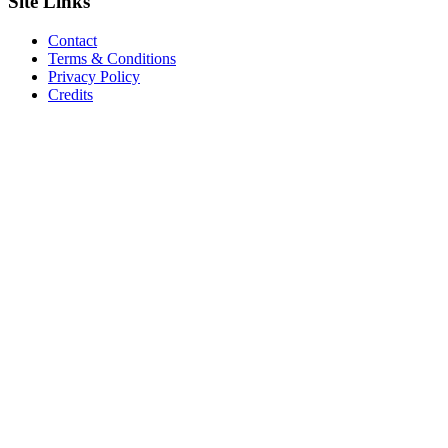
Site
Links
Contact
Terms & Conditions
Privacy Policy
Credits