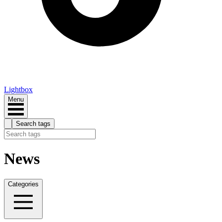
Lightbox
Menu
Search tags
News
Categories