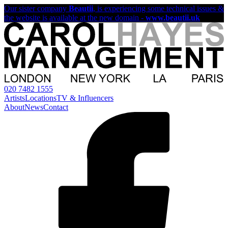
Our sister company
Beautii
, is experiencing some technical issues &
the website is available at the new domain -
www.beautii.uk
020 7482 1555
Artists
Locations
TV & Influencers
About
News
Contact