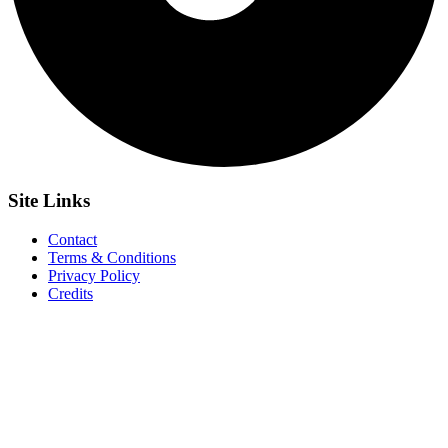
Site
Links
Contact
Terms & Conditions
Privacy Policy
Credits