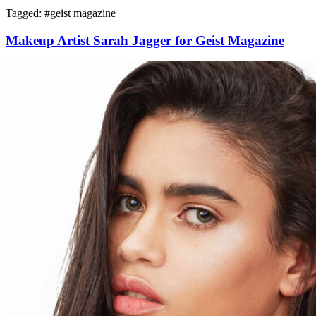
Tagged: #
geist magazine
Makeup Artist Sarah Jagger for Geist Magazine