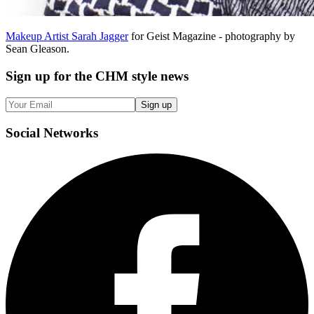
Makeup Artist Sarah Jagger
for Geist Magazine - photography by
Sean Gleason.
Sign up
for the CHM style news
Sign up
Social
Networks