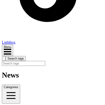
Lightbox
Menu
Search tags
News
Categories