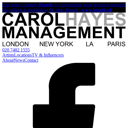
Our sister company
Beautii
, is experiencing some technical issues &
the website is available at the new domain -
www.beautii.uk
020 7482 1555
Artists
Locations
TV & Influencers
About
News
Contact