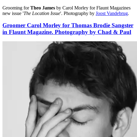
Grooming for
Theo James
by Carol Morley for Flaunt Magazines
new issue '
The Location Issue
'. Photography by
Joost Vandebrug
.
Groomer Carol Morley for Thomas Brodie Sangster
in Flaunt Magazine. Photography by Chad & Paul