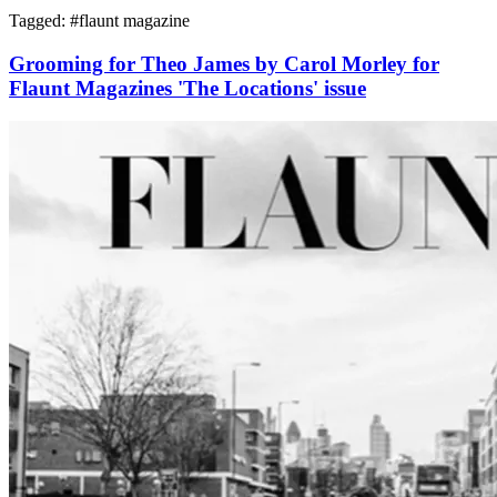
Tagged: #
flaunt magazine
Grooming for Theo James by Carol Morley for
Flaunt Magazines 'The Locations' issue