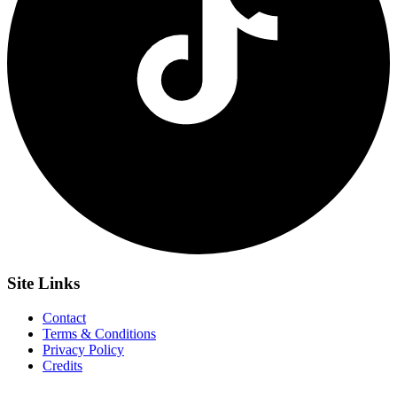
Site
Links
Contact
Terms & Conditions
Privacy Policy
Credits