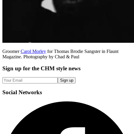
Groomer
Carol Morley
for Thomas Brodie Sangster in Flaunt
Magazine. Photography by Chad & Paul
Sign up
for the CHM style news
Sign up
Social
Networks