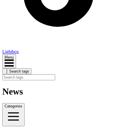
Lightbox
Menu
Search tags
News
Categories