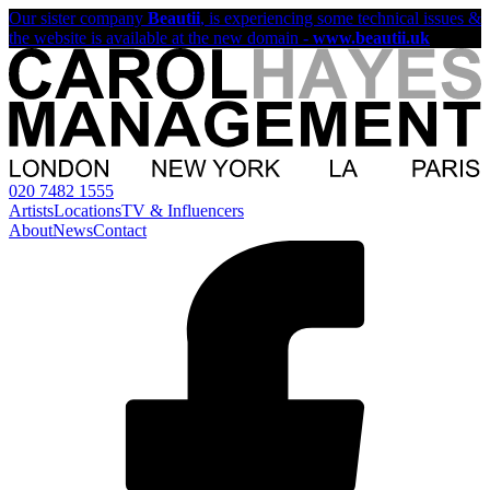
Our sister company
Beautii
, is experiencing some technical issues &
the website is available at the new domain -
www.beautii.uk
020 7482 1555
Artists
Locations
TV & Influencers
About
News
Contact