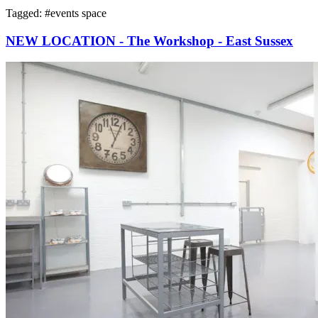
Tagged: #
events space
NEW LOCATION - The Workshop - East Sussex