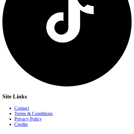
Site
Links
Contact
Terms & Conditions
Privacy Policy
Credits