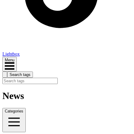
Lightbox
Menu
Search tags
News
Categories