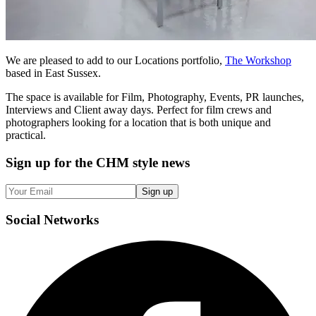
We are pleased to add to our Locations portfolio,
The Workshop
based in East Sussex.
The space is available for Film, Photography, Events, PR launches,
Interviews and Client away days. Perfect for film crews and
photographers looking for a location that is both unique and
practical.
Sign up
for the CHM style news
Sign up
Social
Networks