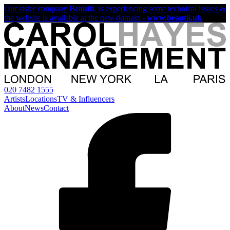
Our sister company
Beautii
, is experiencing some technical issues &
the website is available at the new domain -
www.beautii.uk
020 7482 1555
Artists
Locations
TV & Influencers
About
News
Contact