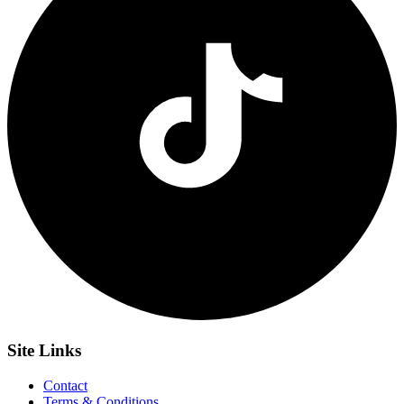
Site
Links
Contact
Terms & Conditions