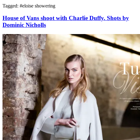
Tagged: #
eloise showering
House of Vans shoot with Charlie Duffy. Shots by
Dominic Nicholls