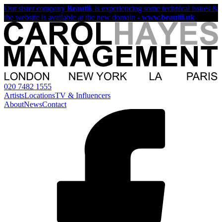
Our sister company
Beautii
, is experiencing some technical issues &
the website is available at the new domain -
www.beautii.uk
020 7482 1555
Artists
Locations
TV & Influencers
About
News
Contact