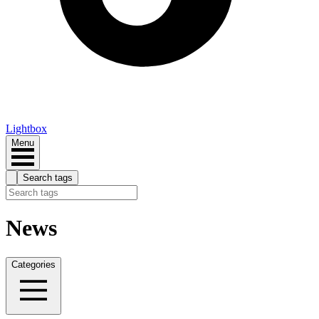
Lightbox
Menu
Search tags
News
Categories