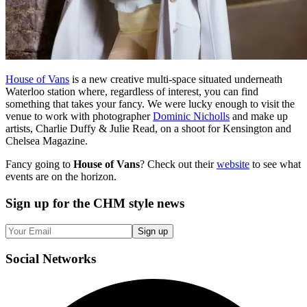
House of Vans
is a new creative multi-space situated underneath
Waterloo station where, regardless of interest, you can find
something that takes your fancy. We were lucky enough to visit the
venue to work with photographer
Dominic Nicholls
and make up
artists, Charlie Duffy & Julie Read, on a shoot for Kensington and
Chelsea Magazine.
Fancy going to
House of Vans
? Check out their
website
to see what
events are on the horizon.
Sign up
for the CHM style news
Sign up
Social
Networks