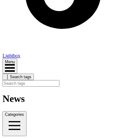
Lightbox
Menu
Search tags
News
Categories