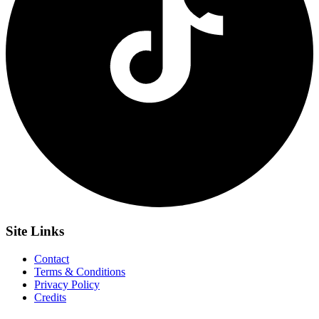
Site
Links
Contact
Terms & Conditions
Privacy Policy
Credits