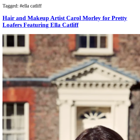
Tagged: #
ella catliff
Hair and Makeup Artist Carol Morley for Pretty
Loafers Featuring Ella Catliff