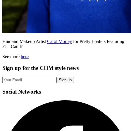
Hair and Makeup Artist
Carol Morley
for Pretty Loafers Featuring
Ella Catliff.
See more
here
Sign up
for the CHM style news
Sign up
Social
Networks