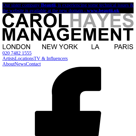
Our sister company
Beautii
, is experiencing some technical issues &
the website is available at the new domain -
www.beautii.uk
020 7482 1555
Artists
Locations
TV & Influencers
About
News
Contact