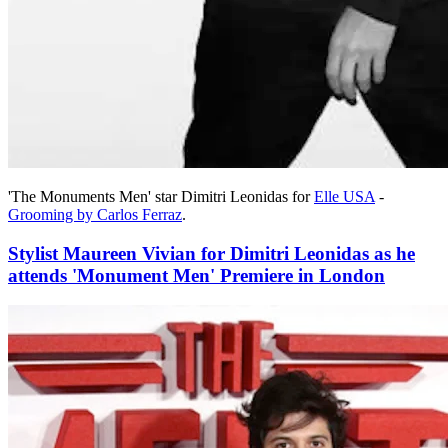
'The Monuments Men' star Dimitri Leonidas for
Elle USA
-
Grooming by Carlos Ferraz
.
Stylist Maureen Vivian for Dimitri Leonidas as he
attends 'Monument Men' Premiere in London