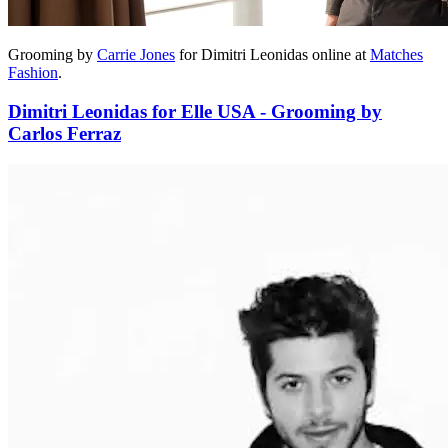
Grooming by
Carrie Jones
for Dimitri Leonidas online at
Matches
Fashion
.
Dimitri Leonidas for Elle USA - Grooming by
Carlos Ferraz