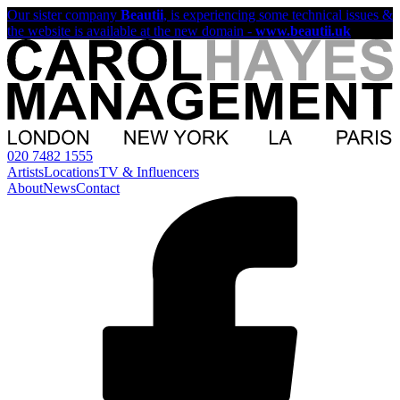
Our sister company
Beautii
, is experiencing some technical issues &
the website is available at the new domain -
www.beautii.uk
020 7482 1555
Artists
Locations
TV & Influencers
About
News
Contact