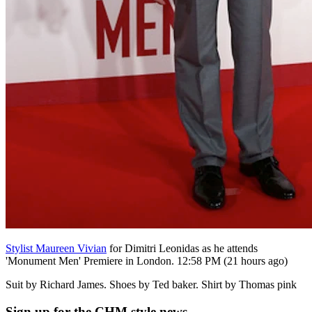
Stylist Maureen Vivian
for Dimitri Leonidas as he attends
'Monument Men' Premiere in London. 12:58 PM (21 hours ago)
Suit by Richard James. Shoes by Ted baker. Shirt by Thomas pink
Sign up
for the CHM style news