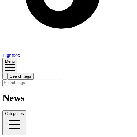
Lightbox
Menu
Search tags
News
Categories