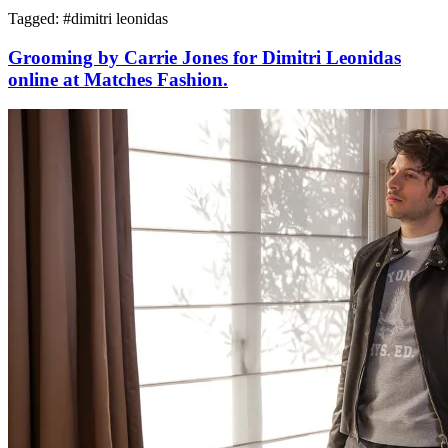
Tagged: #
dimitri leonidas
Grooming by Carrie Jones for Dimitri Leonidas
online at Matches Fashion.