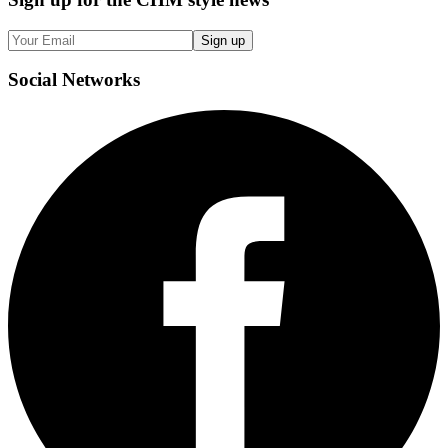
Sign up
Social
Networks