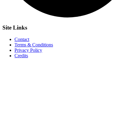
Site
Links
Contact
Terms & Conditions
Privacy Policy
Credits