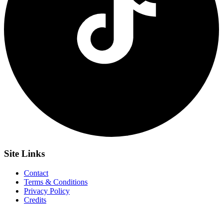
Site
Links
Contact
Terms & Conditions
Privacy Policy
Credits