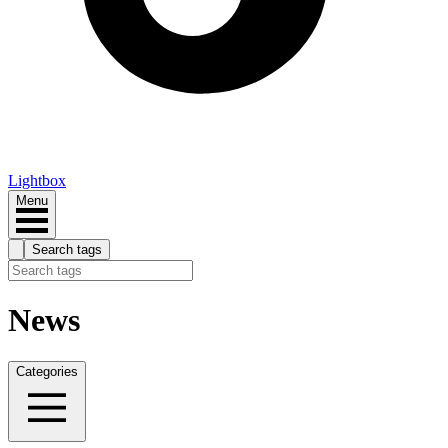
Lightbox
Menu
Search tags
News
Categories