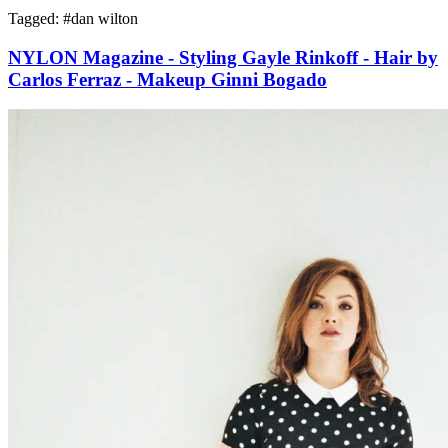
Tagged: #
dan wilton
NYLON Magazine - Styling Gayle Rinkoff - Hair by
Carlos Ferraz - Makeup Ginni Bogado