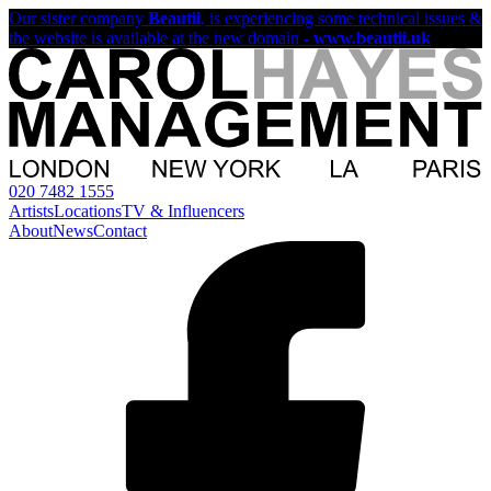
Our sister company
Beautii
, is experiencing some technical issues &
the website is available at the new domain -
www.beautii.uk
020 7482 1555
Artists
Locations
TV & Influencers
About
News
Contact