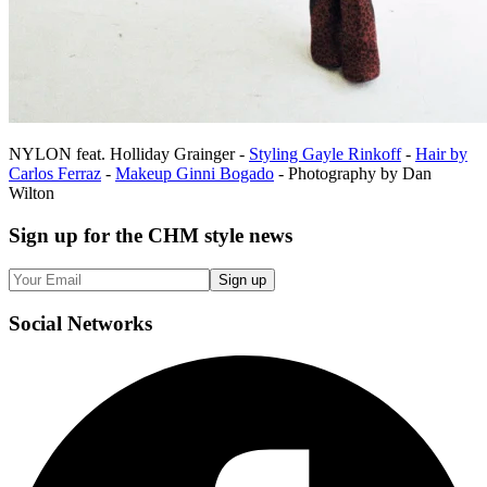
NYLON feat. Holliday Grainger -
Styling Gayle Rinkoff
-
Hair by
Carlos Ferraz
-
Makeup Ginni Bogado
- Photography by Dan
Wilton
Sign up
for the CHM style news
Sign up
Social
Networks