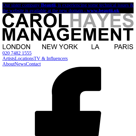
Our sister company
Beautii
, is experiencing some technical issues &
the website is available at the new domain -
www.beautii.uk
020 7482 1555
Artists
Locations
TV & Influencers
About
News
Contact