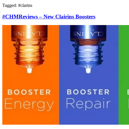
Tagged: #
clarins
#CHMReviews – New Clairins Boosters