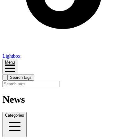
Lightbox
Menu
Search tags
News
Categories