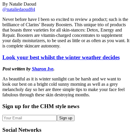
By Natalie Daoud
@nataliedaoud84
Never before have I been so excited to review a product; such is the
brilliance of Clarins’ Beauty Boosters. This unique trio of products
that boasts three varieties for all skin-stances: Detox, Energy and
Repair. Boosters are vitamin-charged concentrates to supplement
your daily moisturizers, to be used as little or as often as you want. It
is complete skincare autonomy.
Look your best whilst the winter weather decides
Post written by
Sharon Ive
.
As beautiful as it is winter sunlight can be harsh and we want to
look our best on a bright cold sunny morning as well as a grey
melancholy day so her are three simple tips to make your face feel
fabulous through these skin destroying months.
Sign up
for the CHM style news
Sign up
Social
Networks