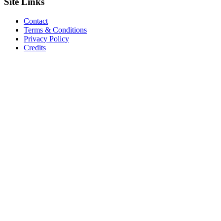
Site
Links
Contact
Terms & Conditions
Privacy Policy
Credits