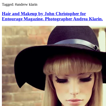
Tagged: #
andrew klarin
Hair and Makeup by John Christopher for
Entourage Magazine. Photographer Andrea Klarin.