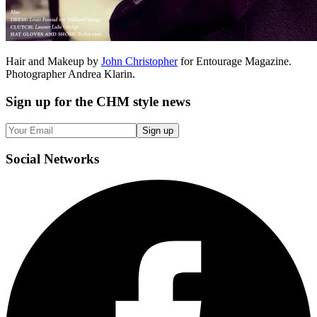
Hair and Makeup by
John Christopher
for Entourage Magazine.
Photographer Andrea Klarin.
Sign up
for the CHM style news
Sign up
Social
Networks