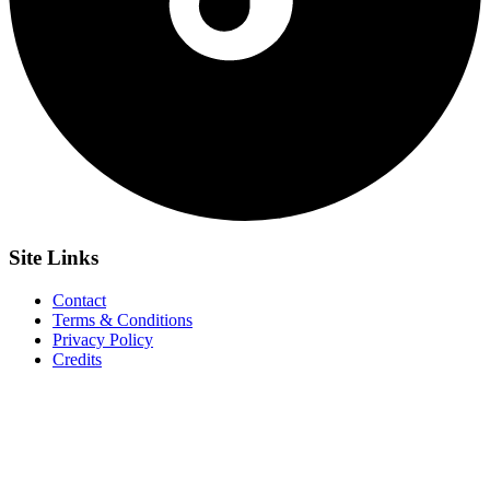
Site
Links
Contact
Terms & Conditions
Privacy Policy
Credits