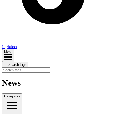
Lightbox
Menu
Search tags
News
Categories