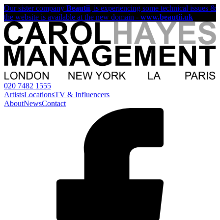
Our sister company
Beautii
, is experiencing some technical issues &
the website is available at the new domain -
www.beautii.uk
020 7482 1555
Artists
Locations
TV & Influencers
About
News
Contact