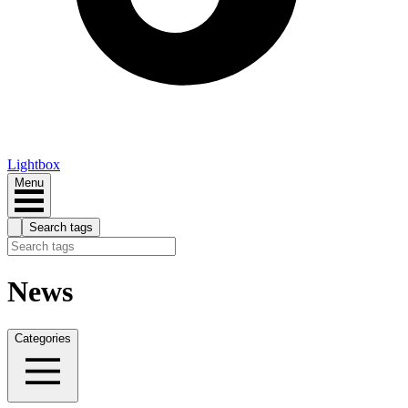
Lightbox
Menu
Search tags
News
Categories