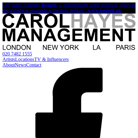
Our sister company
Beautii
, is experiencing some technical issues &
the website is available at the new domain -
www.beautii.uk
020 7482 1555
Artists
Locations
TV & Influencers
About
News
Contact