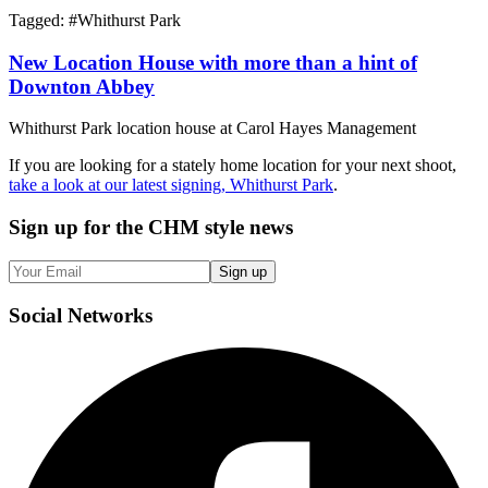
Tagged: #
Whithurst Park
New Location House with more than a hint of
Downton Abbey
Whithurst Park location house at Carol Hayes Management
If you are looking for a stately home location for your next shoot,
take a look at our latest signing, Whithurst Park
.
Sign up
for the CHM style news
Sign up
Social
Networks