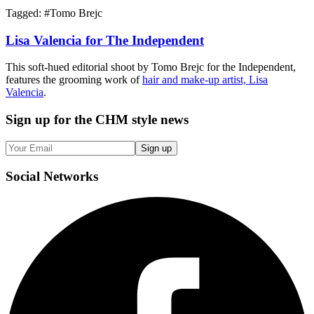
Tagged: #
Tomo Brejc
Lisa Valencia for The Independent
This soft-hued editorial shoot by Tomo Brejc for the Independent,
features the grooming work of
hair and make-up artist, Lisa
Valencia
.
Sign up
for the CHM style news
Sign up
Social
Networks