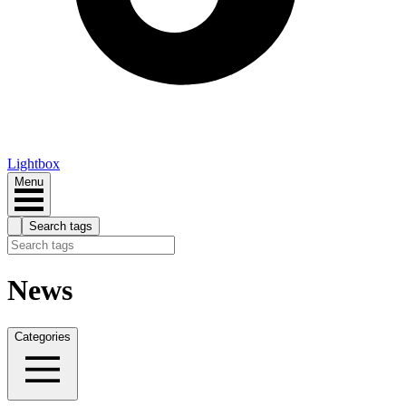
Lightbox
Menu
Search tags
News
Categories