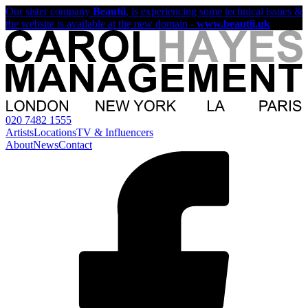
Our sister company
Beautii
, is experiencing some technical issues &
the website is available at the new domain -
www.beautii.uk
020 7482 1555
Artists
Locations
TV & Influencers
About
News
Contact