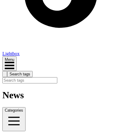
Lightbox
Menu
Search tags
News
Categories