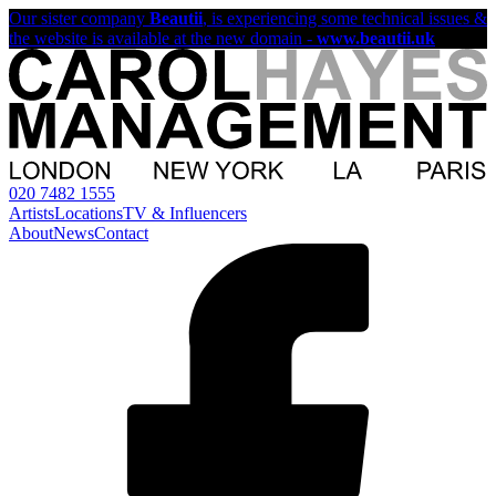
Our sister company
Beautii
, is experiencing some technical issues &
the website is available at the new domain -
www.beautii.uk
020 7482 1555
Artists
Locations
TV & Influencers
About
News
Contact