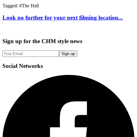
Tagged: #
The Hall
Look no further for your next filming location...
Sign up
for the CHM style news
Sign up
Social
Networks