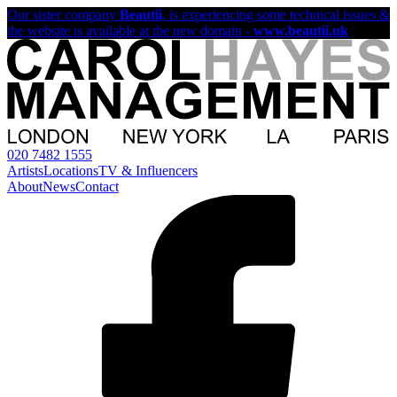
Our sister company
Beautii
, is experiencing some technical issues &
the website is available at the new domain -
www.beautii.uk
020 7482 1555
Artists
Locations
TV & Influencers
About
News
Contact