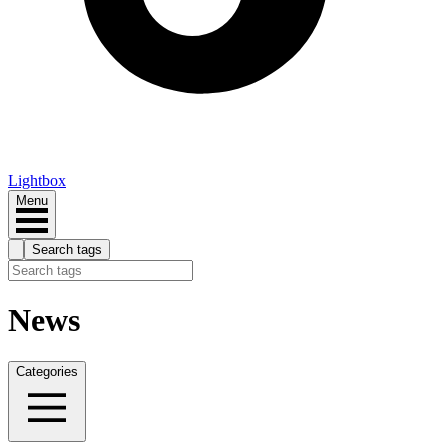
Lightbox
Menu
Search tags
News
Categories