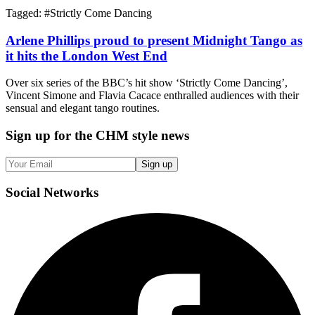
Tagged: #
Strictly Come Dancing
Arlene Phillips proud to present Midnight Tango as
it hits the London West End
Over six series of the BBC’s hit show ‘Strictly Come Dancing’,
Vincent Simone and Flavia Cacace enthralled audiences with their
sensual and elegant tango routines.
Sign up
for the CHM style news
Sign up
Social
Networks