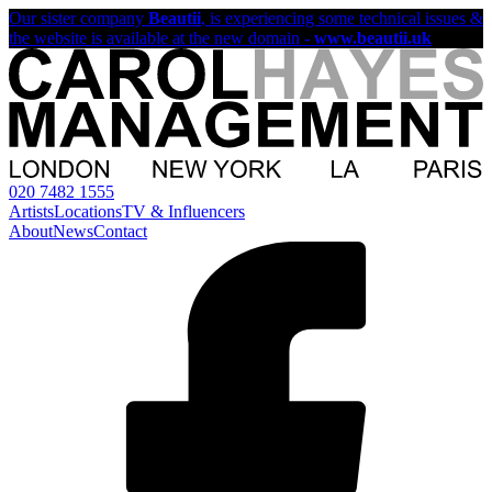
Our sister company
Beautii
, is experiencing some technical issues &
the website is available at the new domain -
www.beautii.uk
020 7482 1555
Artists
Locations
TV & Influencers
About
News
Contact