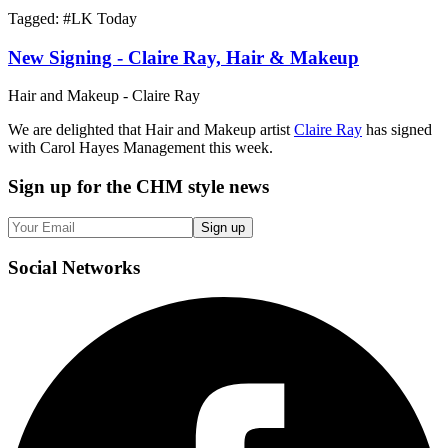
Tagged: #
LK Today
New Signing - Claire Ray, Hair & Makeup
Hair and Makeup - Claire Ray
We are delighted that Hair and Makeup artist
Claire Ray
has signed
with Carol Hayes Management this week.
Sign up
for the CHM style news
Sign up
Social
Networks