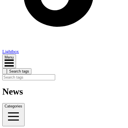
Lightbox
Menu
Search tags
News
Categories