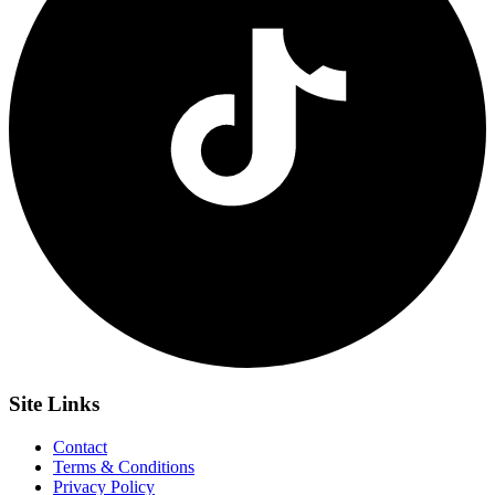
Site
Links
Contact
Terms & Conditions
Privacy Policy