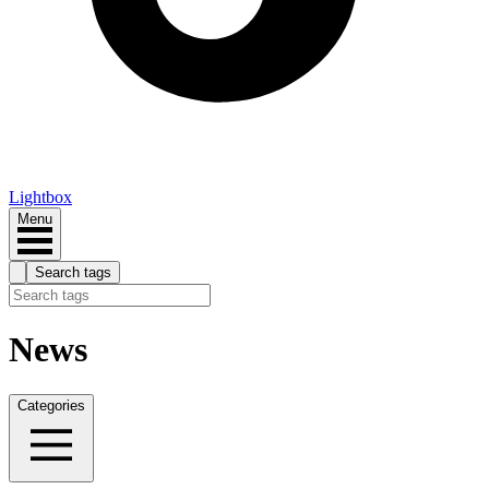
Lightbox
Menu
Search tags
News
Categories