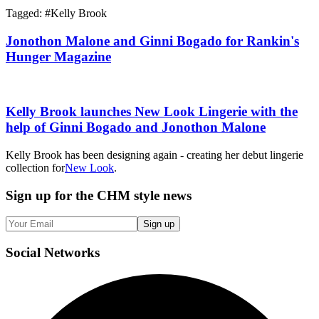
Tagged: #
Kelly Brook
Jonothon Malone and Ginni Bogado for Rankin's
Hunger Magazine
Kelly Brook launches New Look Lingerie with the
help of Ginni Bogado and Jonothon Malone
Kelly Brook has been designing again - creating her debut lingerie
collection for
New Look
.
Sign up
for the CHM style news
Sign up
Social
Networks