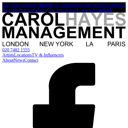
Our sister company
Beautii
, is experiencing some technical issues &
the website is available at the new domain -
www.beautii.uk
020 7482 1555
Artists
Locations
TV & Influencers
About
News
Contact