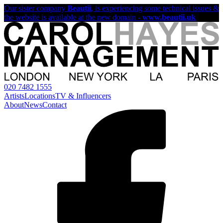
Our sister company
Beautii
, is experiencing some technical issues &
the website is available at the new domain -
www.beautii.uk
020 7482 1555
Artists
Locations
TV & Influencers
About
News
Contact