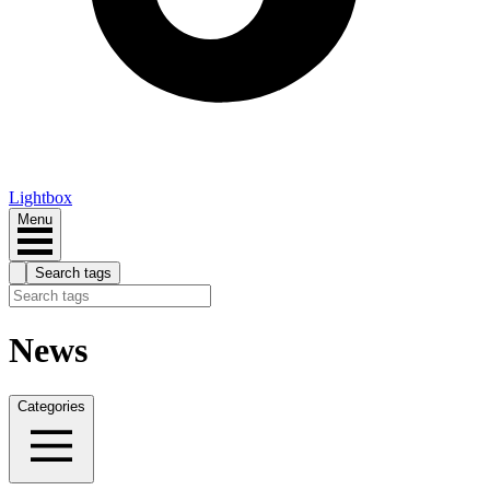
Lightbox
Menu
Search tags
News
Categories