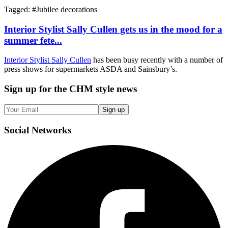
Tagged: #
Jubilee decorations
Interior Stylist Sally Cullen gets us in the mood for a
summer fete...
Interior Stylist Sally Cullen
has been busy recently with a number of
press shows for supermarkets ASDA and Sainsbury’s.
Sign up
for the CHM style news
Sign up
Social
Networks