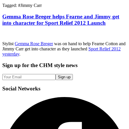
Tagged: #
Jimmy Carr
Gemma Rose Breger helps Fearne and Jimmy get
into character for Sport Relief 2012 Launch
Stylist
Gemma Rose Breger
was on hand to help Fearne Cotton and
Jimmy Carr get into character as they launched
Sport Relief 2012
yesterday
.
Sign up
for the CHM style news
Sign up
Social
Networks