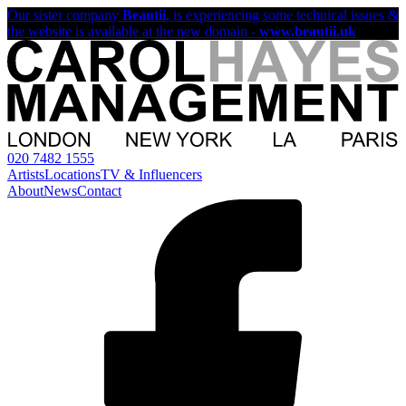
Our sister company
Beautii
, is experiencing some technical issues &
the website is available at the new domain -
www.beautii.uk
020 7482 1555
Artists
Locations
TV & Influencers
About
News
Contact