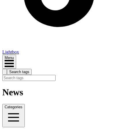
Lightbox
Menu
Search tags
News
Categories