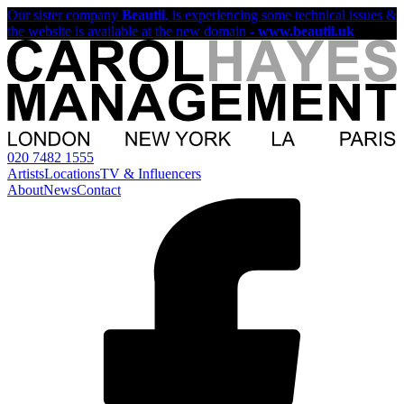
Our sister company
Beautii
, is experiencing some technical issues &
the website is available at the new domain -
www.beautii.uk
020 7482 1555
Artists
Locations
TV & Influencers
About
News
Contact