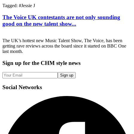
Tagged: #
Jessie J
The Voice UK contestants are not only sounding
good on the new talent show...
The UK’s hottest new Music Talent Show, The Voice, has been
getting rave reviews across the board since it started on BBC One
last month.
Sign up
for the CHM style news
Sign up
Social
Networks