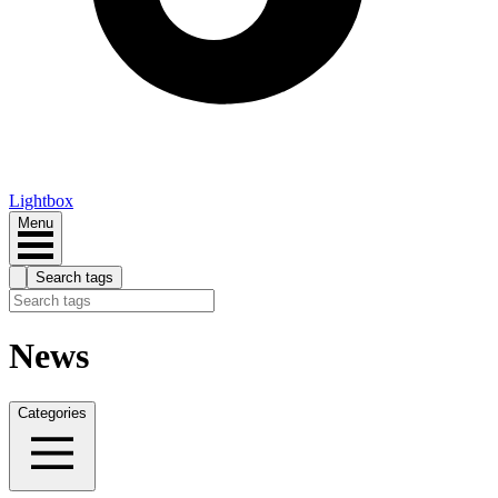
Lightbox
Menu
Search tags
News
Categories