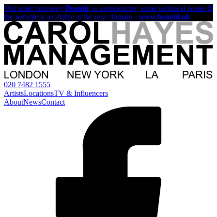
Our sister company
Beautii
, is experiencing some technical issues &
the website is available at the new domain -
www.beautii.uk
020 7482 1555
Artists
Locations
TV & Influencers
About
News
Contact