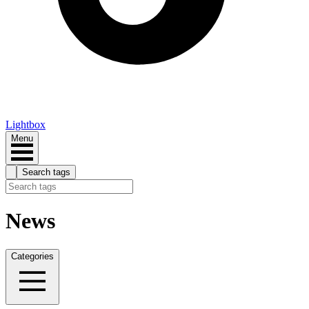
Lightbox
Menu
Search tags
News
Categories