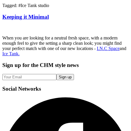
Tagged: #
Ice Tank studio
Keeping it Minimal
When you are looking for a neutral fresh space, with a modern
enough feel to give the setting a sharp clean look; you might find
your perfect match with one of our new locations -
I.N.C Space
and
Ice Tank.
Sign up
for the CHM style news
Sign up
Social
Networks