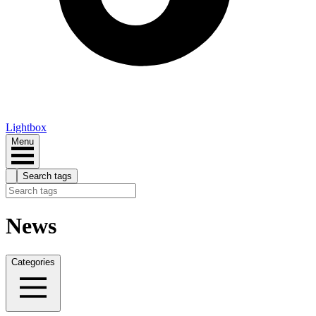
Lightbox
Menu
Search tags
News
Categories