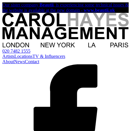
Our sister company
Beautii
, is experiencing some technical issues &
the website is available at the new domain -
www.beautii.uk
020 7482 1555
Artists
Locations
TV & Influencers
About
News
Contact