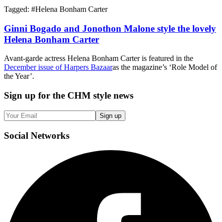
Tagged: #
Helena Bonham Carter
Ginni Bogado and Jonothon Malone style the lovely
Helena Bonham Carter
Avant-garde actress Helena Bonham Carter is featured in the
December issue of Harpers Bazaar
as the magazine’s ‘Role Model of
the Year’.
Sign up
for the CHM style news
Sign up
Social
Networks