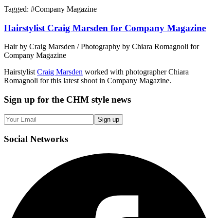
Tagged: #
Company Magazine
Hairstylist Craig Marsden for Company Magazine
Hair by Craig Marsden / Photography by Chiara Romagnoli for
Company Magazine
Hairstylist
Craig Marsden
worked with photographer Chiara
Romagnoli for this latest shoot in Company Magazine.
Sign up
for the CHM style news
Sign up
Social
Networks