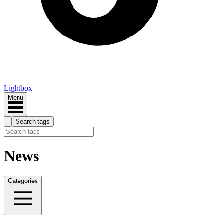
Lightbox
Menu
Search tags
News
Categories