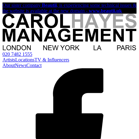
Our sister company
Beautii
, is experiencing some technical issues &
the website is available at the new domain -
www.beautii.uk
020 7482 1555
Artists
Locations
TV & Influencers
About
News
Contact