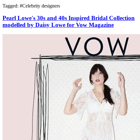
Tagged: #
Celebrity designers
Pearl Lowe's 30s and 40s Inspired Bridal Collection
modelled by Daisy Lowe for Vow Magazine