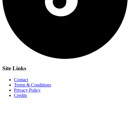
Site
Links
Contact
Terms & Conditions
Privacy Policy
Credits