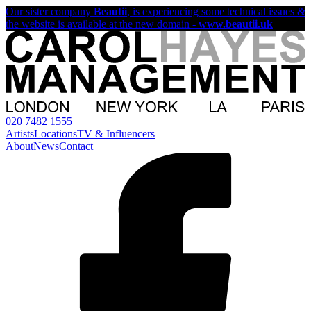
Our sister company
Beautii
, is experiencing some technical issues &
the website is available at the new domain -
www.beautii.uk
020 7482 1555
Artists
Locations
TV & Influencers
About
News
Contact