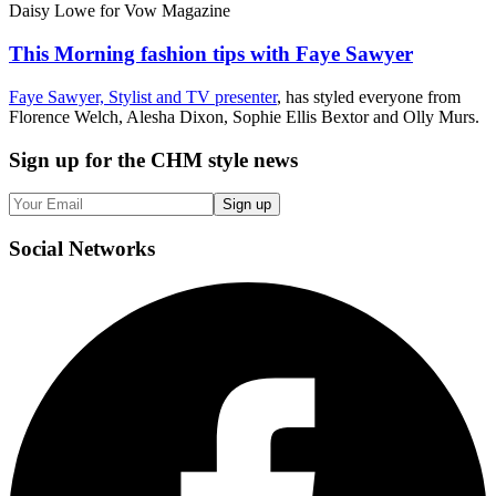
Daisy Lowe for Vow Magazine
This Morning fashion tips with Faye Sawyer
Faye Sawyer, Stylist and TV presenter
, has styled everyone from
Florence Welch, Alesha Dixon, Sophie Ellis Bextor and Olly Murs.
Sign up
for the CHM style news
Sign up
Social
Networks