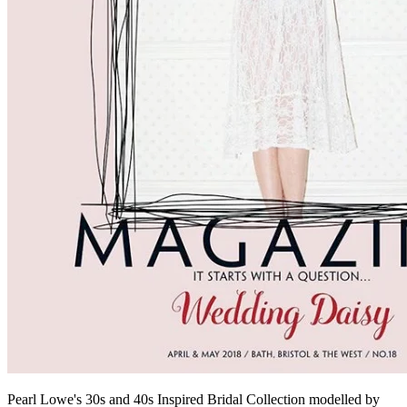
Pearl Lowe's 30s and 40s Inspired Bridal Collection modelled by