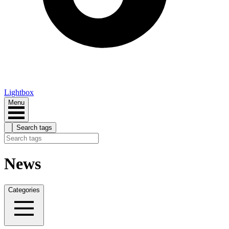
Lightbox
Menu
Search tags
News
Categories