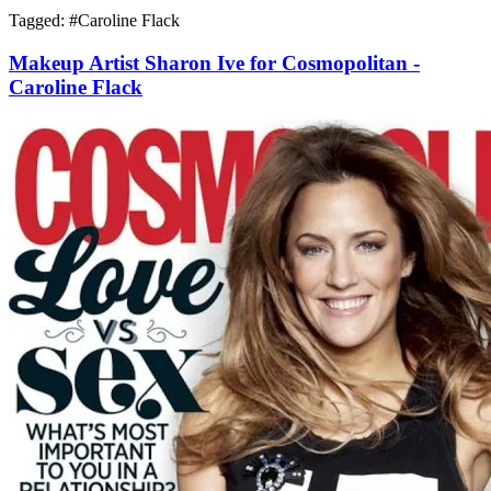
Tagged: #
Caroline Flack
Makeup Artist Sharon Ive for Cosmopolitan -
Caroline Flack