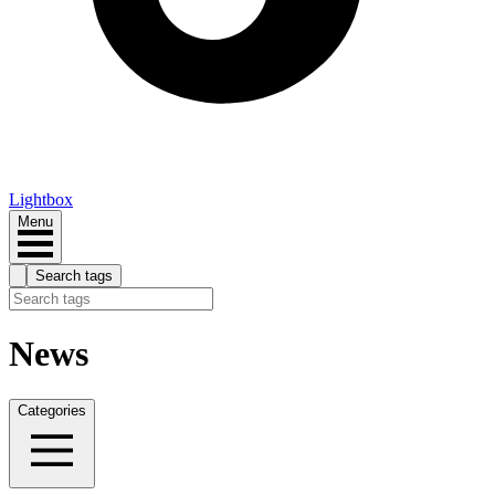
Lightbox
Menu
Search tags
News
Categories