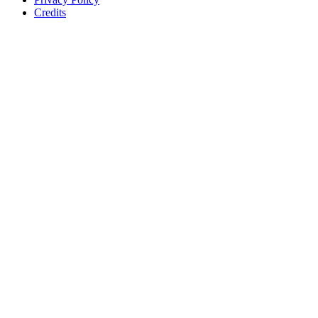
Credits