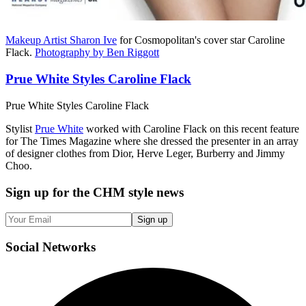
Makeup Artist Sharon Ive
for Cosmopolitan's cover star Caroline
Flack.
Photography by Ben Riggott
Prue White Styles Caroline Flack
Prue White Styles Caroline Flack
Stylist
Prue White
worked with Caroline Flack on this recent feature
for The Times Magazine where she dressed the presenter in an array
of designer clothes from Dior, Herve Leger, Burberry and Jimmy
Choo.
Sign up
for the CHM style news
Sign up
Social
Networks