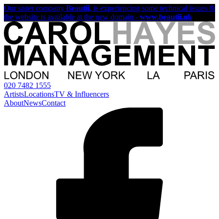
Our sister company
Beautii
, is experiencing some technical issues &
the website is available at the new domain -
www.beautii.uk
020 7482 1555
Artists
Locations
TV & Influencers
About
News
Contact