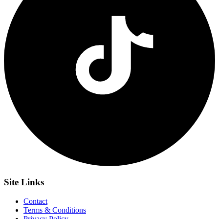
Site
Links
Contact
Terms & Conditions
Privacy Policy