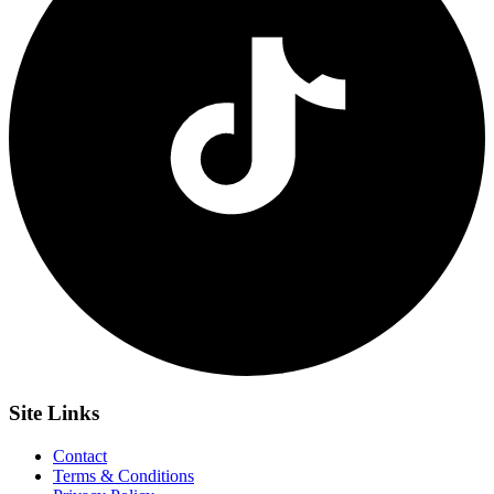
Site
Links
Contact
Terms & Conditions