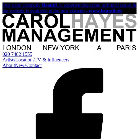
Our sister company
Beautii
, is experiencing some technical issues &
the website is available at the new domain -
www.beautii.uk
020 7482 1555
Artists
Locations
TV & Influencers
About
News
Contact