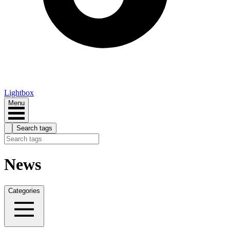
Lightbox
Menu
Search tags
News
Categories