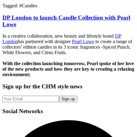
Tagged: #
Candles
DP London to launch Candle Collection with Pearl
Lowe
In a creative collaboration, new beauty and lifestyle brand
DP
London
has partnered with designer
Pearl Lowe
to create a range of
collectors’ edition candles in its 3 iconic fragrances -Spiced Punch,
White Flowers, and Citrus Fruits.
With the collection launching tomorrow, Pearl spoke of her love
of the new products and how they are key to creating a relaxing
environment;
Sign up
for the CHM style news
Sign up
Social
Networks