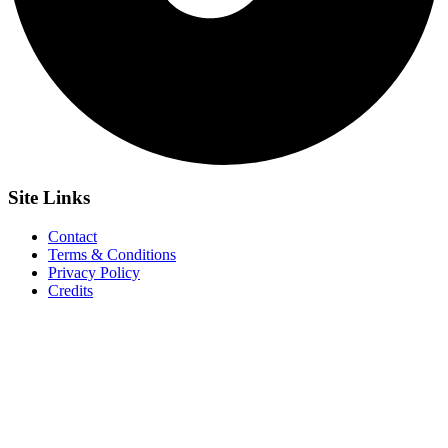
Site
Links
Contact
Terms & Conditions
Privacy Policy
Credits