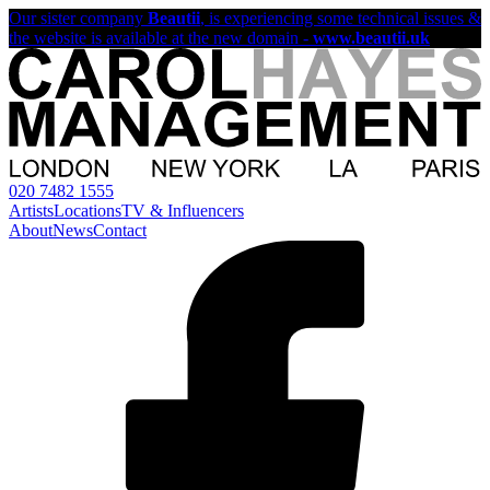
Our sister company
Beautii
, is experiencing some technical issues &
the website is available at the new domain -
www.beautii.uk
020 7482 1555
Artists
Locations
TV & Influencers
About
News
Contact