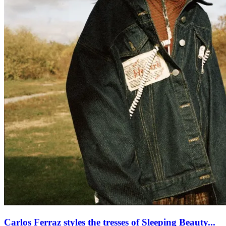
Carlos Ferraz styles the tresses of Sleeping Beauty...