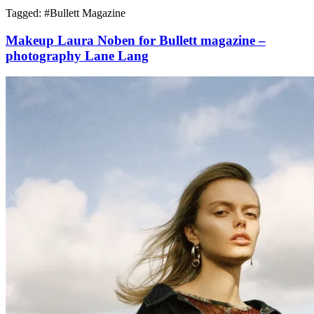
Tagged: #
Bullett Magazine
Makeup Laura Noben for Bullett magazine –
photography Lane Lang