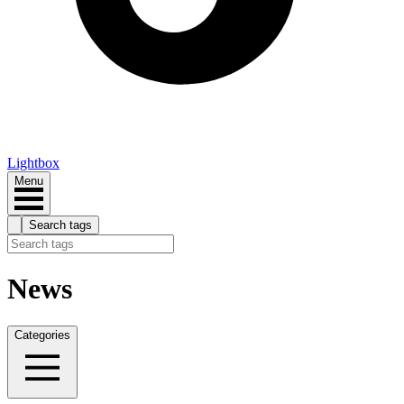
Lightbox
Menu
Search tags
News
Categories