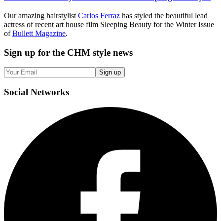
Our amazing hairstylist
Carlos Ferraz
has styled the beautiful lead
actress of recent art house film Sleeping Beauty for the Winter Issue
of
Bullett Magazine
.
Sign up
for the CHM style news
Sign up
Social
Networks