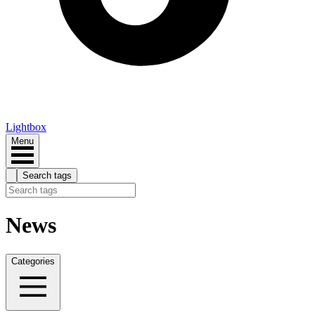
Lightbox
Menu
Search tags
News
Categories