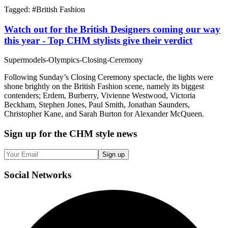
Tagged: #
British Fashion
Watch out for the British Designers coming our way
this year - Top CHM stylists give their verdict
Supermodels-Olympics-Closing-Ceremony
Following Sunday’s Closing Ceremony spectacle, the lights were
shone brightly on the British Fashion scene, namely its biggest
contenders; Erdem, Burberry, Vivienne Westwood, Victoria
Beckham, Stephen Jones, Paul Smith, Jonathan Saunders,
Christopher Kane, and Sarah Burton for Alexander McQueen.
Sign up
for the CHM style news
Sign up
Social
Networks