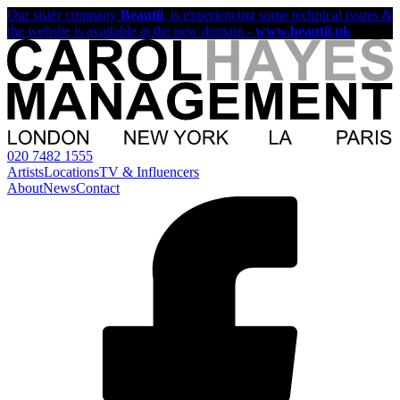
Our sister company
Beautii
, is experiencing some technical issues &
the website is available at the new domain -
www.beautii.uk
020 7482 1555
Artists
Locations
TV & Influencers
About
News
Contact