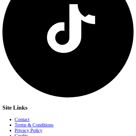
Site
Links
Contact
Terms & Conditions
Privacy Policy
Credits