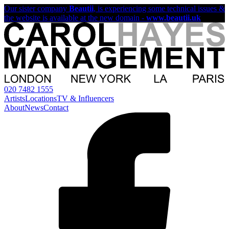
Our sister company
Beautii
, is experiencing some technical issues &
the website is available at the new domain -
www.beautii.uk
020 7482 1555
Artists
Locations
TV & Influencers
About
News
Contact