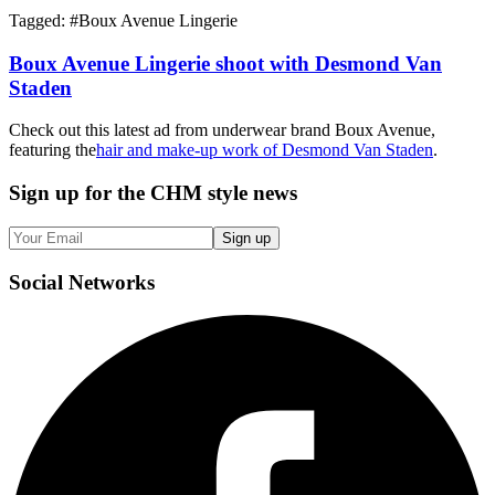
Tagged: #
Boux Avenue Lingerie
Boux Avenue Lingerie shoot with Desmond Van
Staden
Check out this latest ad from underwear brand Boux Avenue,
featuring the
hair and make-up work of Desmond Van Staden
.
Sign up
for the CHM style news
Sign up
Social
Networks