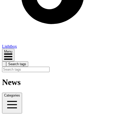
Lightbox
Menu
Search tags
News
Categories