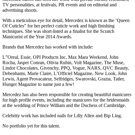
TV personalities, at festivals, PR events and on editorial and
advertising shoots.
With a meticulous eye for detail, Mercedez is known as the ‘Queen
Of Cuticles” for her perfect cuticle work and high finishing
techniques. She was short-listed as a finalist for the Scratch
Manicurist of the Year 2014 Awards.
Brands that Mercedez has worked with include:
L”Oreal, Essie, OPI Products Inc, Max Mara Weekend, John
Rocha, Jasper Conran, Olivia Rubin, Volt Magazine, The Muse,
Lindor Chocolates, Givenchy, PPQ, Vogue, NARS, QVC Beauty,
Debenhams, Marie Claire, L’Officiel Magazine, New Look, John
Lewis, Agent Provacateur, Selfridges, Swarovski, Grazia, Tatler,
Hunger Magazine to name just a few!
Mercedez has also been responsible for creating beautiful manicures
for high profile events, including the manicures for the bridesmaids
at the wedding of Prince William and the Duchess of Cambridge.
Celebrity work has included nails for Lilly Allen and Bip Ling.
No portfolio yet for this talent.