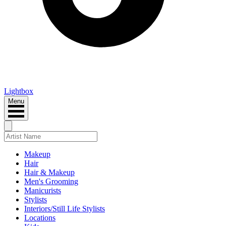
Lightbox
Menu
Makeup
Hair
Hair & Makeup
Men's Grooming
Manicurists
Stylists
Interiors/Still Life Stylists
Locations