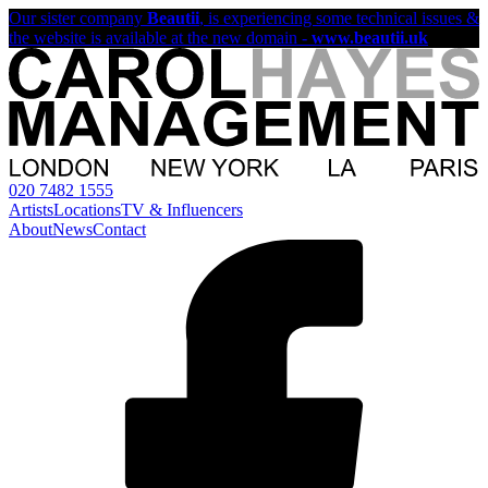
Our sister company
Beautii
, is experiencing some technical issues &
the website is available at the new domain -
www.beautii.uk
020 7482 1555
Artists
Locations
TV & Influencers
About
News
Contact