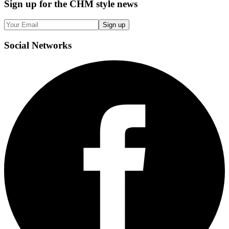
Sign up
for the CHM style news
Sign up
Social
Networks