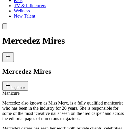
Kids
TV & Influencers
Wellness
New Talent
Mercedez Mires
Mercedez Mires
Lightbox
Manicure
Mercedez also known as Miss Merx, is a fully qualified manicurist
who has been in the industry for 20 years. She is responsible for
some of the most ‘creative nails’ seen on the ‘red carpet’ and across
the editorial pages of numerous magazines.
Mercedez career has seen her work with private clients, celebrities,