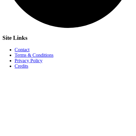
Site
Links
Contact
Terms & Conditions
Privacy Policy
Credits