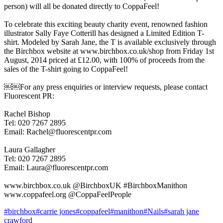
person) will all be donated directly to CoppaFeel!
To celebrate this exciting beauty charity event, renowned fashion
illustrator Sally Faye Cotterill has designed a Limited Edition T-
shirt. Modeled by Sarah Jane, the T is available exclusively through
the Birchbox website at www.birchbox.co.uk/shop from Friday 1st
August, 2014 priced at £12.00, with 100% of proceeds from the
sales of the T-shirt going to CoppaFeel!
￼￼For any press enquiries or interview requests, please contact
Fluorescent PR:
Rachel Bishop
Tel: 020 7267 2895
Email: Rachel@fluorescentpr.com
Laura Gallagher
Tel: 020 7267 2895
Email: Laura@fluorescentpr.com
www.birchbox.co.uk @BirchboxUK #BirchboxManithon
www.coppafeel.org @CoppaFeelPeople
#
birchbox
#
carrie jones
#
coppafeel
#
manithon
#
Nails
#
sarah jane
crawford