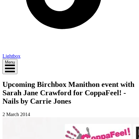
Lightbox
Menu
Upcoming Birchbox Manithon event with
Sarah Jane Crawford for CoppaFeel! -
Nails by Carrie Jones
2 March 2014