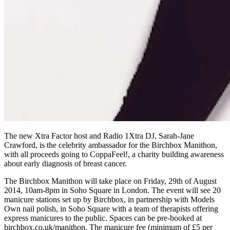
The new Xtra Factor host and Radio 1Xtra DJ, Sarah-Jane
Crawford, is the celebrity ambassador for the Birchbox Manithon,
with all proceeds going to CoppaFeel!, a charity building awareness
about early diagnosis of breast cancer.
The Birchbox Manithon will take place on Friday, 29th of August
2014, 10am-8pm in Soho Square in London. The event will see 20
manicure stations set up by Birchbox, in partnership with Models
Own nail polish, in Soho Square with a team of therapists offering
express manicures to the public. Spaces can be pre-booked at
birchbox.co.uk/manithon. The manicure fee (minimum of £5 per