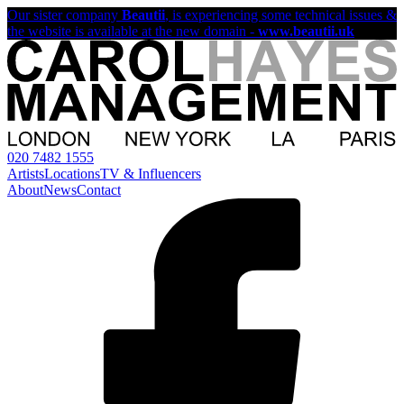
Our sister company
Beautii
, is experiencing some technical issues &
the website is available at the new domain -
www.beautii.uk
020 7482 1555
Artists
Locations
TV & Influencers
About
News
Contact