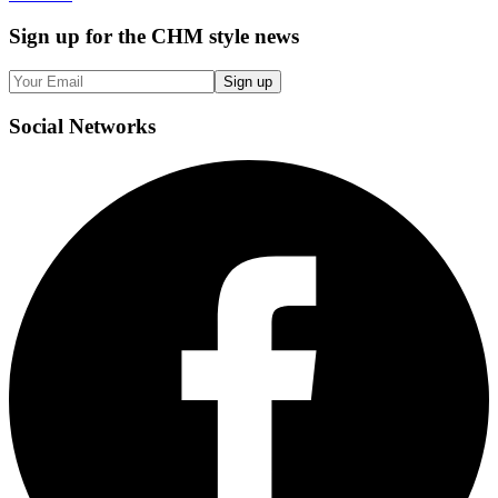
Sign up
for the CHM style news
Sign up
Social
Networks