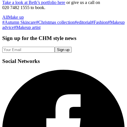
Take a look at Beth’s portfolio here
or give us a call on
020 7482 1555 to book.
All
Make up
#
Autumn Skincare
#
Christmas collection
#
editorial
#
Fashion
#
Makeup
advice
#
Makeup artist
Sign up
for the CHM style news
Sign up
Social
Networks