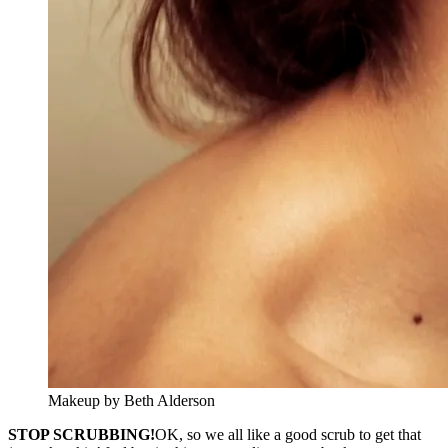
Makeup by Beth Alderson
STOP SCRUBBING!
OK, so we all like a good scrub to get that