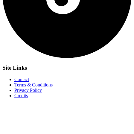
Site
Links
Contact
Terms & Conditions
Privacy Policy
Credits