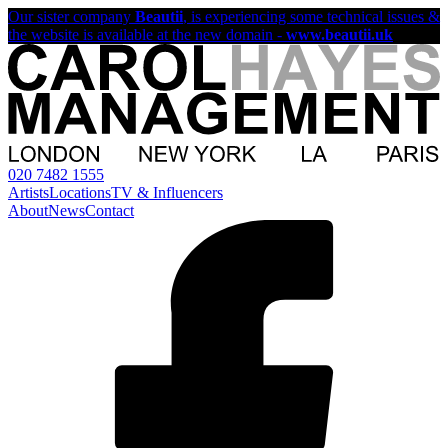
Our sister company
Beautii
, is experiencing some technical issues &
the website is available at the new domain -
www.beautii.uk
020 7482 1555
Artists
Locations
TV & Influencers
About
News
Contact