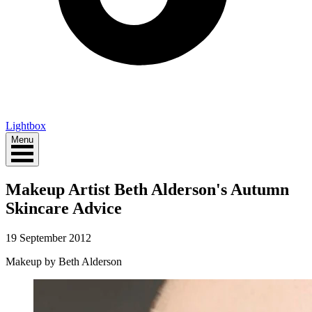
Lightbox
Menu
Makeup Artist Beth Alderson's Autumn
Skincare Advice
19 September 2012
Makeup by Beth Alderson