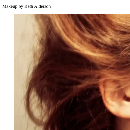
Makeup by Beth Alderson