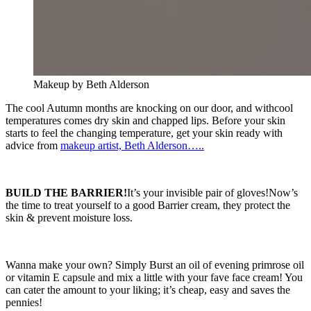
Makeup by Beth Alderson
The cool Autumn months are knocking on our door, and withcool
temperatures comes dry skin and chapped lips. Before your skin
starts to feel the changing temperature, get your skin ready with
advice from
makeup artist, Beth Alderson…..
BUILD THE BARRIER!
It’s your invisible pair of gloves!Now’s
the time to treat yourself to a good Barrier cream, they protect the
skin & prevent moisture loss.
Wanna make your own? Simply Burst an oil of evening primrose oil
or vitamin E capsule and mix a little with your fave face cream! You
can cater the amount to your liking; it’s cheap, easy and saves the
pennies!