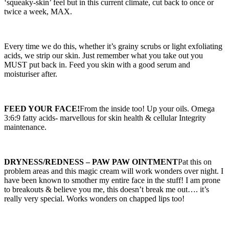
‘squeaky-skin’ feel but in this current climate, cut back to once or
twice a week, MAX.
Every time we do this, whether it’s grainy scrubs or light exfoliating
acids, we strip our skin. Just remember what you take out you
MUST put back in. Feed you skin with a good serum and
moisturiser after.
FEED YOUR FACE!
From the inside too! Up your oils. Omega
3:6:9 fatty acids- marvellous for skin health & cellular Integrity
maintenance.
DRYNESS/REDNESS – PAW PAW OINTMENT
Pat this on
problem areas and this magic cream will work wonders over night. I
have been known to smother my entire face in the stuff! I am prone
to breakouts & believe you me, this doesn’t break me out…. it’s
really very special. Works wonders on chapped lips too!