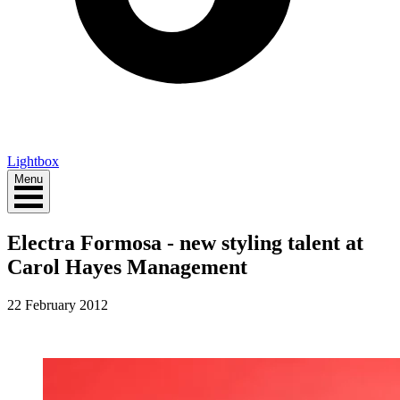
Lightbox
Menu
Electra Formosa - new styling talent at
Carol Hayes Management
22 February 2012