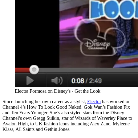
Electra Formosa on Disney's - Get the Look
Since launching her own career as a stylist,
Electra
has worked on
Channel 4’s How To Look Good Naked, Gok Wan’s Fashion Fix
and Ten Years Younger. She’s also styled stars from the Disney
Channel’s own Gregg Sulkin, star of Wizards of Waverley Place to
Avalon High, to UK fashion icons including Alex Zane, Myleene
Klass, All Saints and Gethin Jones.