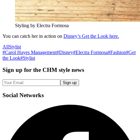
Styling by Electra Formosa
You can catch her in action on
Disney’s Get the Look here.
All
Stylist
#
Carol Hayes Management
#
Disney
#
Electra Formosa
#
Fashion
#
Get
the Look
#
Stylist
Sign up
for the CHM style news
Sign up
Social
Networks