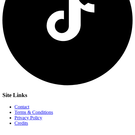
Site
Links
Contact
Terms & Conditions
Privacy Policy
Credits