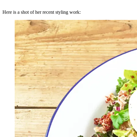
Here is a shot of her recent styling work: