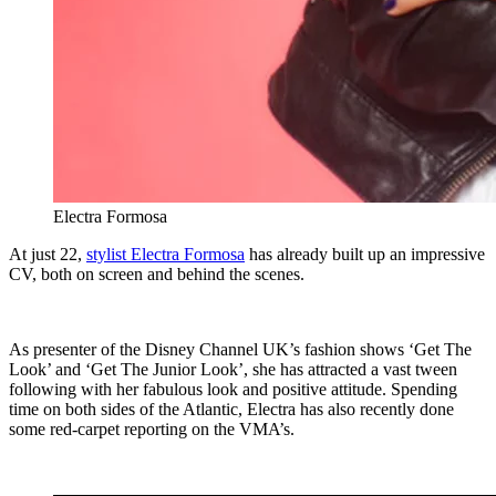
Electra Formosa
At just 22,
stylist Electra Formosa
has already built up an impressive
CV, both on screen and behind the scenes.
As presenter of the Disney Channel UK’s fashion shows ‘Get The
Look’ and ‘Get The Junior Look’, she has attracted a vast tween
following with her fabulous look and positive attitude. Spending
time on both sides of the Atlantic, Electra has also recently done
some red-carpet reporting on the VMA’s.