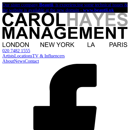
Our sister company
Beautii
, is experiencing some technical issues &
the website is available at the new domain -
www.beautii.uk
020 7482 1555
Artists
Locations
TV & Influencers
About
News
Contact