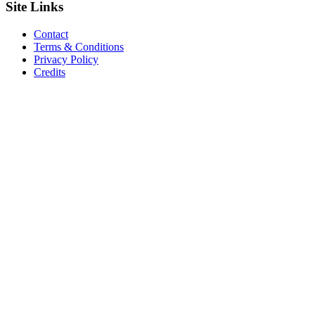
Site
Links
Contact
Terms & Conditions
Privacy Policy
Credits