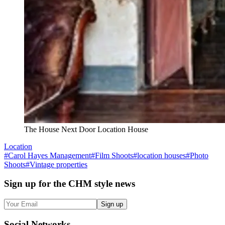
The House Next Door Location House
Location
#
Carol Hayes Management
#
Film Shoots
#
location houses
#
Photo
Shoots
#
Vintage properties
Sign up
for the CHM style news
Sign up
Social
Networks