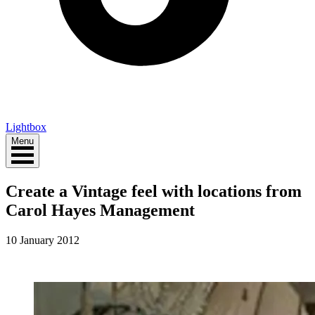
Lightbox
Menu
Create a Vintage feel with locations from
Carol Hayes Management
10 January 2012