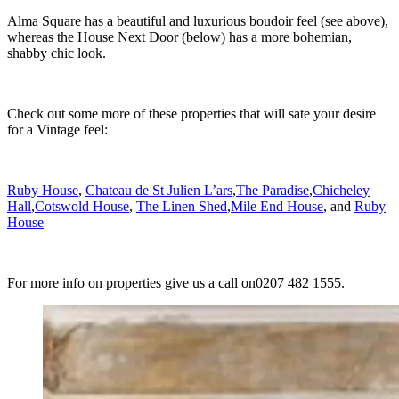
Alma Square has a beautiful and luxurious boudoir feel (see above),
whereas the House Next Door (below) has a more bohemian,
shabby chic look.
Check out some more of these properties that will sate your desire
for a Vintage feel:
Ruby House
,
Chateau de St Julien L’ars
,
The Paradise
,
Chicheley
Hall
,
Cotswold House
,
The Linen Shed
,
Mile End House
, and
Ruby
House
For more info on properties give us a call on0207 482 1555.