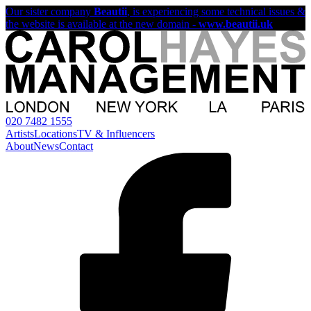
Our sister company
Beautii
, is experiencing some technical issues &
the website is available at the new domain -
www.beautii.uk
020 7482 1555
Artists
Locations
TV & Influencers
About
News
Contact