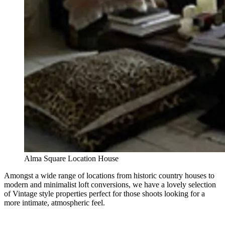
Alma Square Location House
Amongst a wide range of locations from historic country houses to
modern and minimalist loft conversions, we have a lovely selection
of Vintage style properties perfect for those shoots looking for a
more intimate, atmospheric feel.