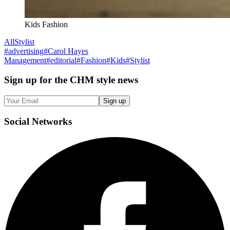
Kids Fashion
All
Stylist
#
advertising
#
Carol Hayes
Management
#
editorial
#
Fashion
#
Kids
#
Stylist
Sign up
for the CHM style news
Sign up
Social
Networks