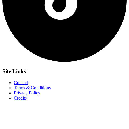
Site
Links
Contact
Terms & Conditions
Privacy Policy
Credits