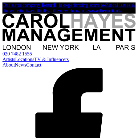
Our sister company
Beautii
, is experiencing some technical issues &
the website is available at the new domain -
www.beautii.uk
020 7482 1555
Artists
Locations
TV & Influencers
About
News
Contact