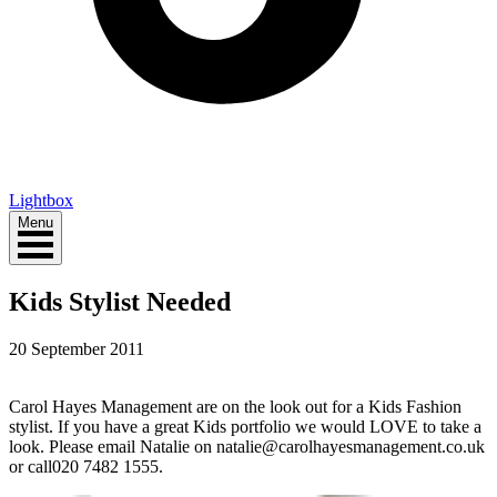
Lightbox
Menu
Kids Stylist Needed
20 September 2011
Carol Hayes Management are on the look out for a Kids Fashion
stylist. If you have a great Kids portfolio we would LOVE to take a
look. Please email Natalie on natalie@carolhayesmanagement.co.uk
or call020 7482 1555.