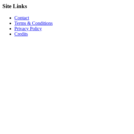
Site
Links
Contact
Terms & Conditions
Privacy Policy
Credits