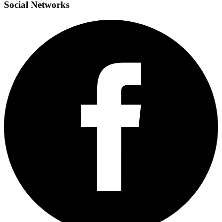
Social
Networks