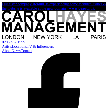
Our sister company
Beautii
, is experiencing some technical issues &
the website is available at the new domain -
www.beautii.uk
020 7482 1555
Artists
Locations
TV & Influencers
About
News
Contact