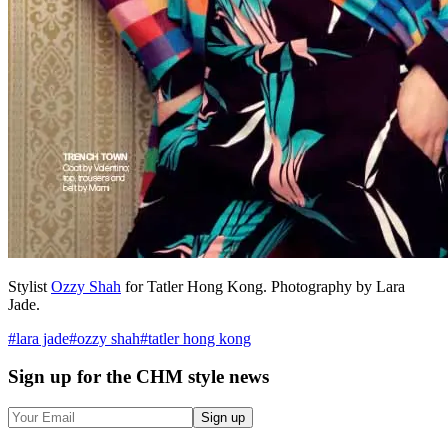
Stylist
Ozzy Shah
for Tatler Hong Kong. Photography by Lara
Jade.
#
lara jade
#
ozzy shah
#
tatler hong kong
Sign up
for the CHM style news
Sign up