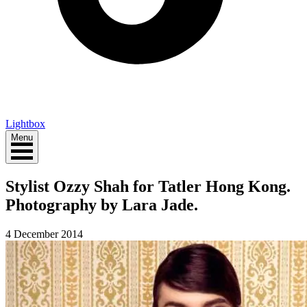
Lightbox
Menu
Stylist Ozzy Shah for Tatler Hong Kong.
Photography by Lara Jade.
4 December 2014