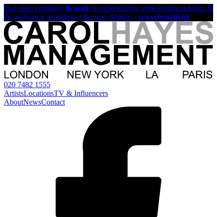
Our sister company
Beautii
, is experiencing some technical issues &
the website is available at the new domain -
www.beautii.uk
020 7482 1555
Artists
Locations
TV & Influencers
About
News
Contact