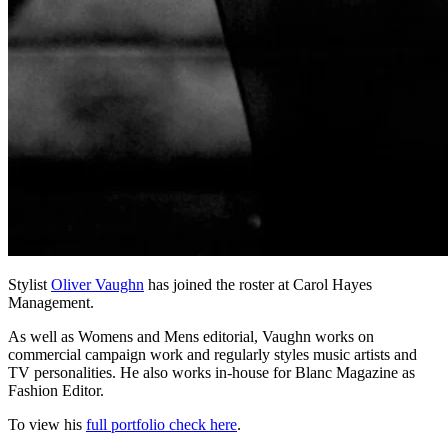
Stylist
Oliver Vaughn
has joined the roster at Carol Hayes
Management.
As well as Womens and Mens editorial, Vaughn works on
commercial campaign work and regularly styles music artists and
TV personalities. He also works in-house for Blanc Magazine as
Fashion Editor.
To view his
full portfolio check here
.