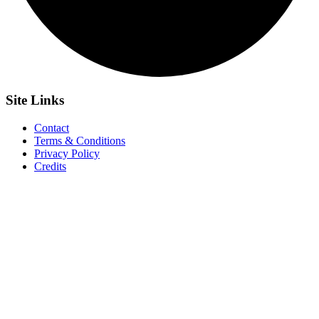
Site
Links
Contact
Terms & Conditions
Privacy Policy
Credits