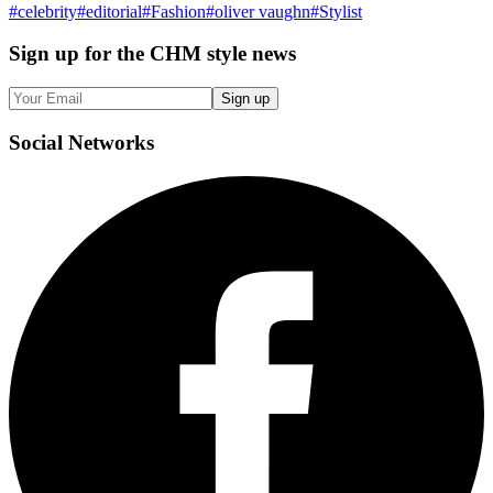
#
celebrity
#
editorial
#
Fashion
#
oliver vaughn
#
Stylist
Sign up
for the CHM style news
Sign up
Social
Networks