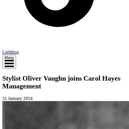
Lightbox
Menu
Stylist Oliver Vaughn joins Carol Hayes
Management
31 January 2014