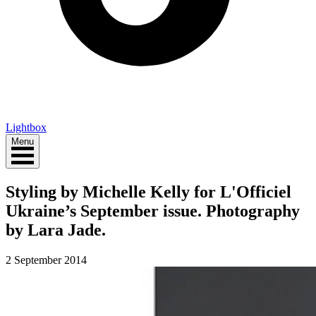
Lightbox
Menu
Styling by Michelle Kelly for L'Officiel
Ukraine’s September issue. Photography
by Lara Jade.
2 September 2014