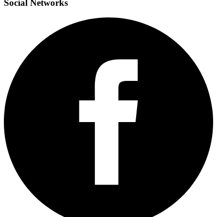
Social
Networks