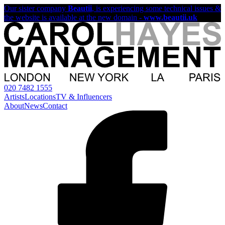
Our sister company
Beautii
, is experiencing some technical issues &
the website is available at the new domain -
www.beautii.uk
020 7482 1555
Artists
Locations
TV & Influencers
About
News
Contact