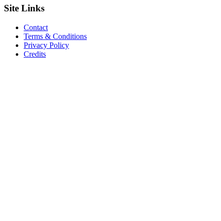
Site
Links
Contact
Terms & Conditions
Privacy Policy
Credits