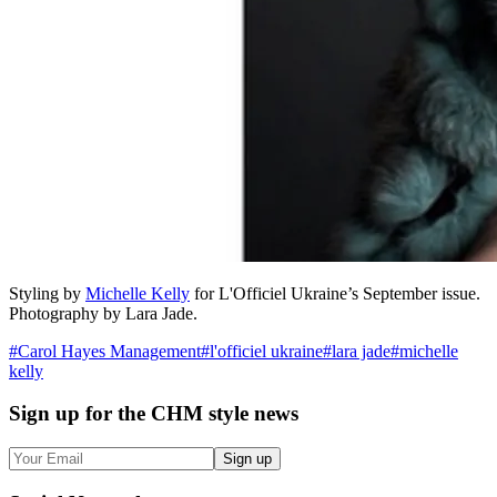
Styling by
Michelle Kelly
for L'Officiel Ukraine’s September issue.
Photography by Lara Jade.
#
Carol Hayes Management
#
l'officiel ukraine
#
lara jade
#
michelle
kelly
Sign up
for the CHM style news
Sign up