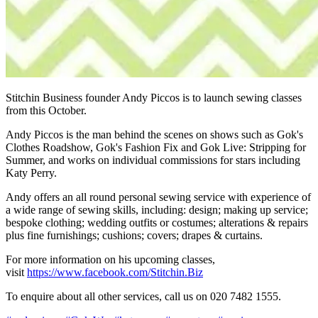
Stitchin Business founder Andy Piccos is to launch sewing classes
from this October.
Andy Piccos is the man behind the scenes on shows such as Gok's
Clothes Roadshow, Gok's Fashion Fix and Gok Live: Stripping for
Summer, and works on individual commissions for stars including
Katy Perry.
Andy offers an all round personal sewing service with experience of
a wide range of sewing skills, including: design; making up service;
bespoke clothing; wedding outfits or costumes; alterations & repairs
plus fine furnishings; cushions; covers; drapes & curtains.
For more information on his upcoming classes,
visit
https://www.facebook.com/Stitchin.Biz
To enquire about all other services, call us on 020 7482 1555.