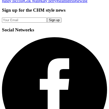
#
andy piccos
#
Gok Wan
#
katy perry
#
seamstress
#
sewing
Sign up
for the CHM style news
Sign up
Social
Networks