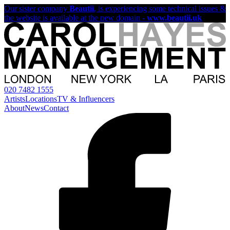
Our sister company
Beautii
, is experiencing some technical issues &
the website is available at the new domain -
www.beautii.uk
020 7482 1555
Artists
Locations
TV & Influencers
About
News
Contact