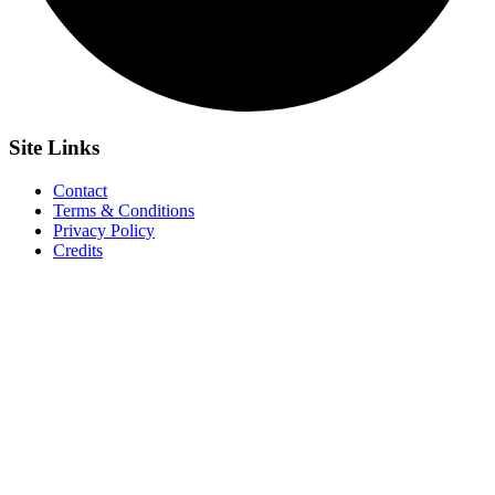
Site
Links
Contact
Terms & Conditions
Privacy Policy
Credits