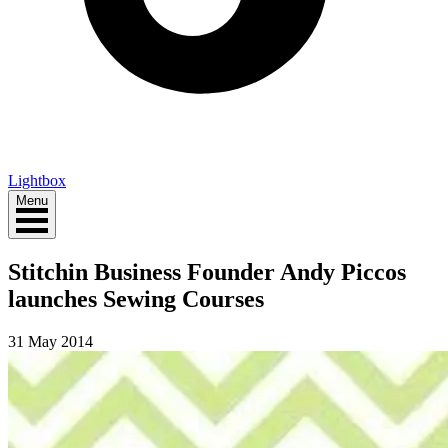
Lightbox
Menu
Stitchin Business Founder Andy Piccos
launches Sewing Courses
31 May 2014