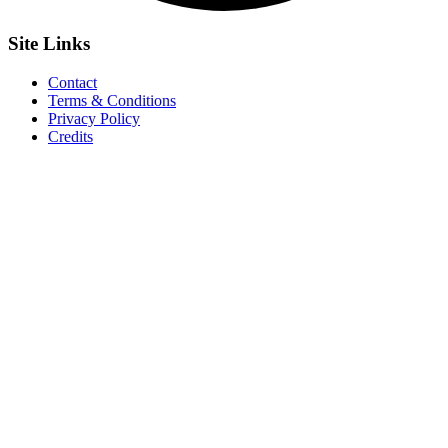
Site
Links
Contact
Terms & Conditions
Privacy Policy
Credits