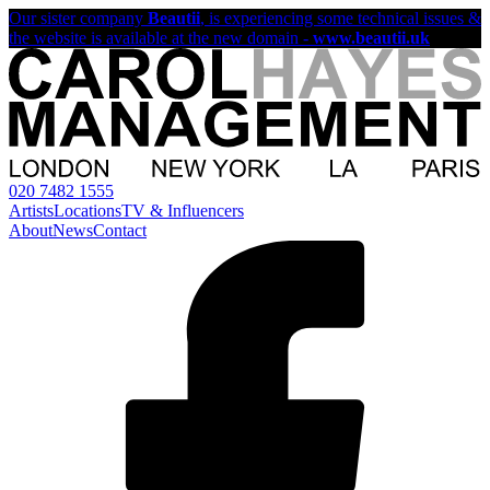
Our sister company
Beautii
, is experiencing some technical issues &
the website is available at the new domain -
www.beautii.uk
020 7482 1555
Artists
Locations
TV & Influencers
About
News
Contact