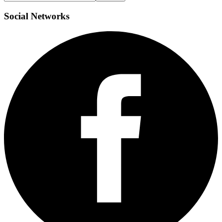
Social
Networks