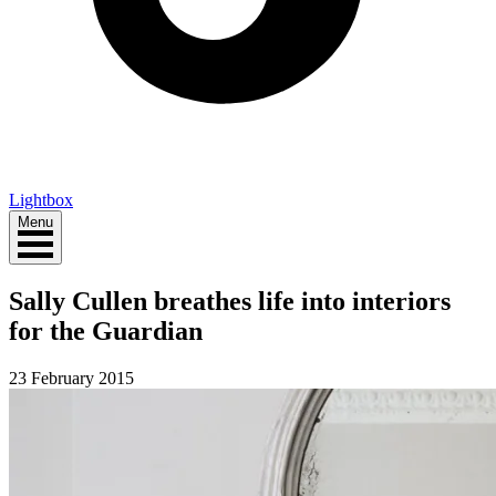
Lightbox
Menu
Sally Cullen breathes life into interiors
for the Guardian
23 February 2015