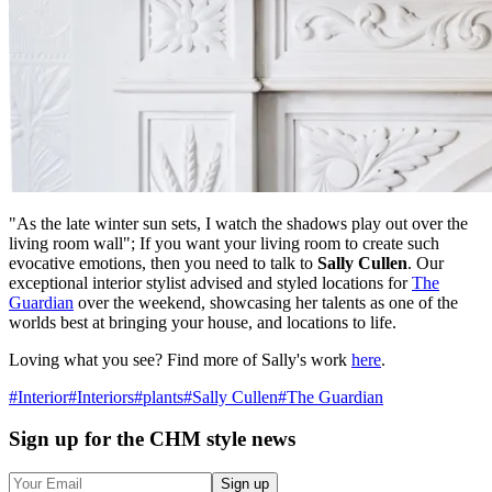
"As the late winter sun sets, I watch the shadows play out over the
living room wall"; If you want your living room to create such
evocative emotions, then you need to talk to
Sally Cullen
. Our
exceptional interior stylist advised and styled locations for
The
Guardian
over the weekend, showcasing her talents as one of the
worlds best at bringing your house, and locations to life.
Loving what you see? Find more of Sally's work
here
.
#
Interior
#
Interiors
#
plants
#
Sally Cullen
#
The Guardian
Sign up
for the CHM style news
Sign up