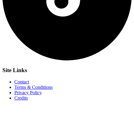
Site
Links
Contact
Terms & Conditions
Privacy Policy
Credits