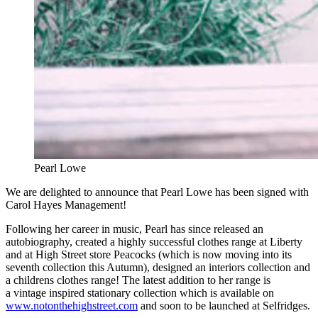
Pearl Lowe
We are delighted to announce that Pearl Lowe has been signed with
Carol Hayes Management!
Following her career in music, Pearl has since released an
autobiography, created a highly successful clothes range at Liberty
and at High Street store Peacocks (which is now moving into its
seventh collection this Autumn), designed an interiors collection and
a childrens clothes range! The latest addition to her range is
a vintage inspired stationary collection which is available on
www.notonthehighstreet.com
and soon to be launched at Selfridges.