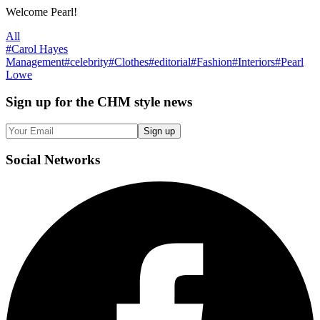
Welcome Pearl!
All
#
Carol Hayes
Management
#
celebrity
#
Clothes
#
editorial
#
Fashion
#
Interiors
#
Pearl
Lowe
Sign up
for the CHM style news
Sign up
Social
Networks