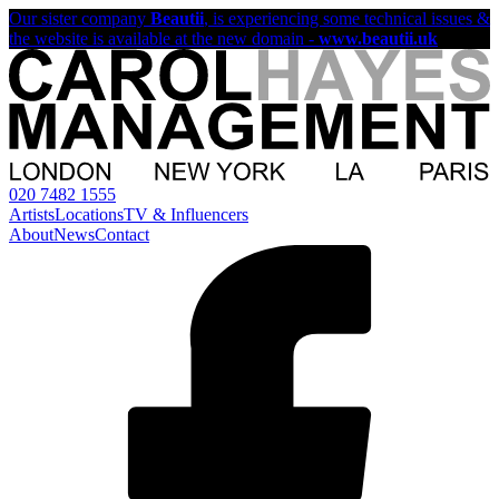
Our sister company
Beautii
, is experiencing some technical issues &
the website is available at the new domain -
www.beautii.uk
020 7482 1555
Artists
Locations
TV & Influencers
About
News
Contact