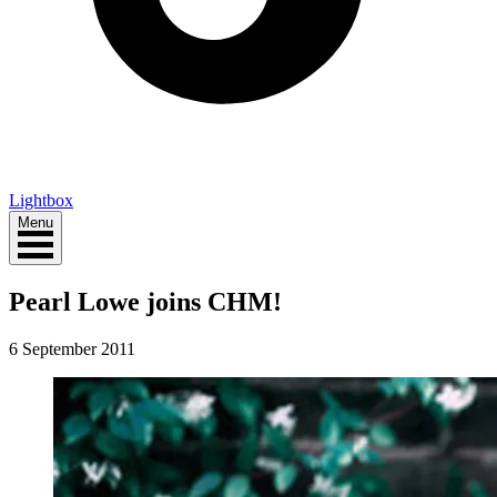
Lightbox
Menu
Pearl Lowe joins CHM!
6 September 2011